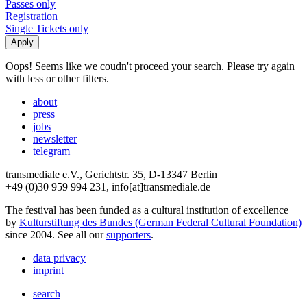
Passes only
Registration
Single Tickets only
Oops! Seems like we coudn't proceed your search. Please try again
with less or other filters.
about
press
jobs
newsletter
telegram
transmediale e.V., Gerichtstr. 35, D-13347 Berlin
+49 (0)30 959 994 231, info[at]transmediale.de
The festival has been funded as a cultural institution of excellence
by
Kulturstiftung des Bundes (German Federal Cultural Foundation)
since 2004. See all our
supporters
.
data privacy
imprint
search