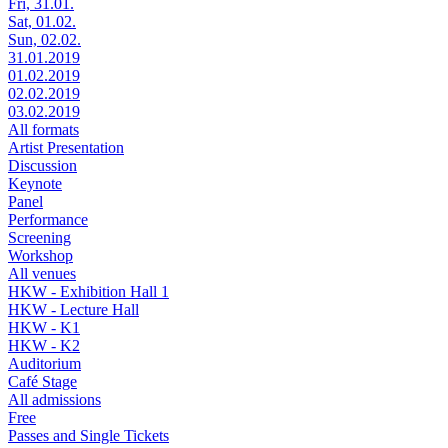
Fri, 31.01.
Sat, 01.02.
Sun, 02.02.
31.01.2019
01.02.2019
02.02.2019
03.02.2019
All formats
Artist Presentation
Discussion
Keynote
Panel
Performance
Screening
Workshop
All venues
HKW - Exhibition Hall 1
HKW - Lecture Hall
HKW - K1
HKW - K2
Auditorium
Café Stage
All admissions
Free
Passes and Single Tickets