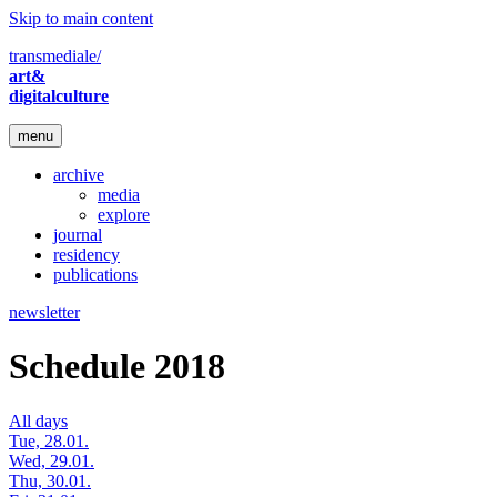
Skip to main content
transmediale/
art&
digitalculture
menu
archive
media
explore
journal
residency
publications
newsletter
Schedule 2018
All days
Tue, 28.01.
Wed, 29.01.
Thu, 30.01.