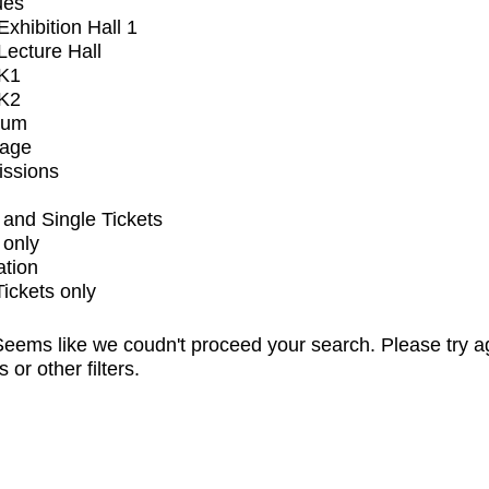
ues
xhibition Hall 1
ecture Hall
K1
K2
ium
tage
issions
and Single Tickets
 only
ation
Tickets only
eems like we coudn't proceed your search. Please try a
s or other filters.