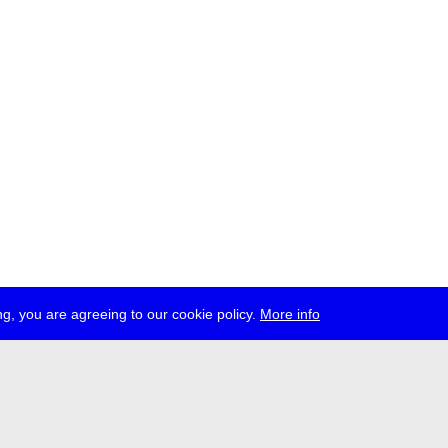
g, you are agreeing to our cookie policy.
More info
ress
jobs
newsletter
telegram
ale e.V., Gerichtstr. 35, D-13347 Berlin
 959 994 231, info[at]transmediale.de