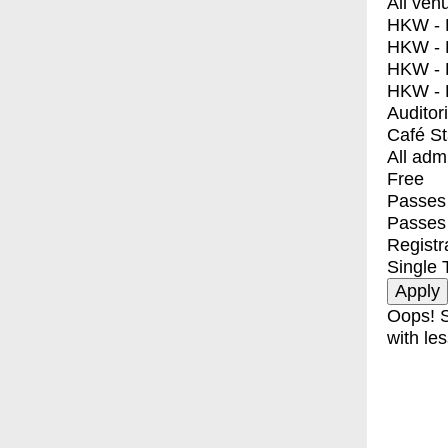
All ven
HKW - E
HKW - L
HKW - 
HKW - 
Auditor
Café S
All adm
Free
Passes 
Passes
Registr
Single 
Oops! S
with les