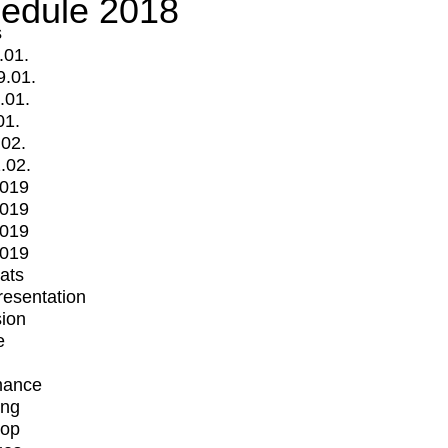
edule 2018
s
.01.
9.01.
.01.
01.
.02.
.02.
2019
2019
2019
2019
mats
Presentation
ion
e
mance
ing
op