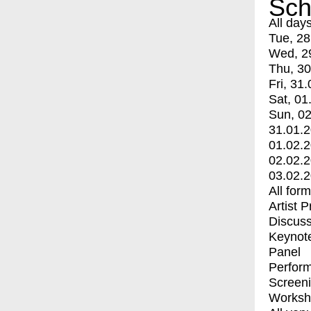
Sch
All day
Tue, 28
Wed, 2
Thu, 30
Fri, 31.
Sat, 01
Sun, 02
31.01.
01.02.
02.02.
03.02.
All for
Artist 
Discuss
Keynot
Panel
Perfor
Screen
Worksh