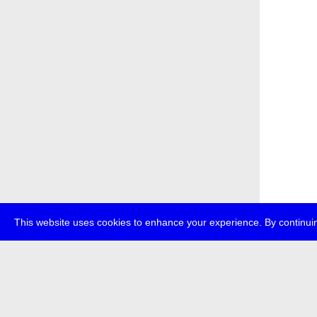
This website uses cookies to enhance your experience. By continuin
about
p
transmedi
+49 (0)30