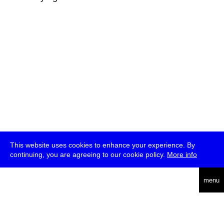
This website uses cookies to enhance your experience. By
continuing, you are agreeing to our cookie policy.
More info
deutsch
menu
ea
rch