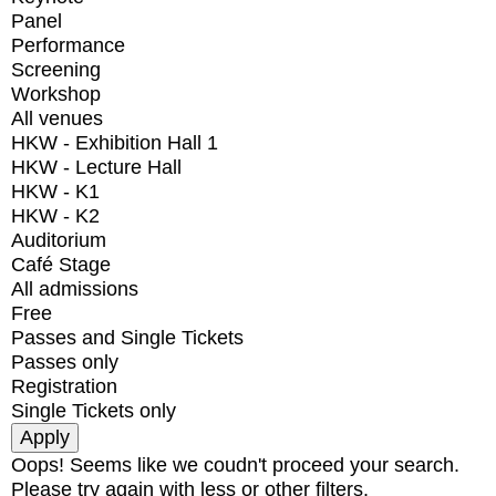
Panel
Performance
Screening
Workshop
All venues
HKW - Exhibition Hall 1
HKW - Lecture Hall
HKW - K1
HKW - K2
Auditorium
Café Stage
All admissions
Free
Passes and Single Tickets
Passes only
Registration
Single Tickets only
Oops! Seems like we coudn't proceed your search.
Please try again with less or other filters.