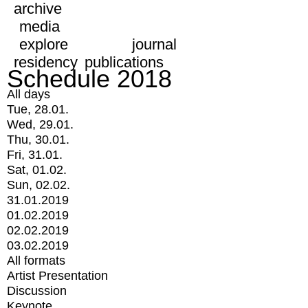
archive
media
explore
journal
residency
publications
Schedule 2018
All days
Tue, 28.01.
Wed, 29.01.
Thu, 30.01.
Fri, 31.01.
Sat, 01.02.
Sun, 02.02.
31.01.2019
01.02.2019
02.02.2019
03.02.2019
All formats
Artist Presentation
Discussion
Keynote