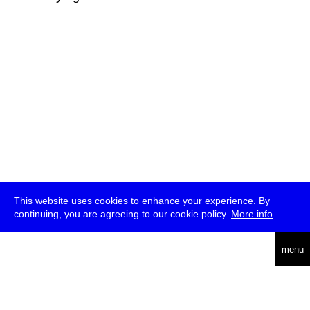
This website uses cookies to enhance your experience. By
continuing, you are agreeing to our cookie policy.
More info
deutsch
menu
ea
rch