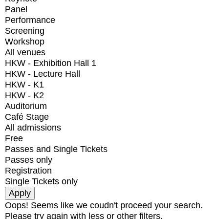
Panel
Performance
Screening
Workshop
All venues
HKW - Exhibition Hall 1
HKW - Lecture Hall
HKW - K1
HKW - K2
Auditorium
Café Stage
All admissions
Free
Passes and Single Tickets
Passes only
Registration
Single Tickets only
Oops! Seems like we coudn't proceed your search.
Please try again with less or other filters.