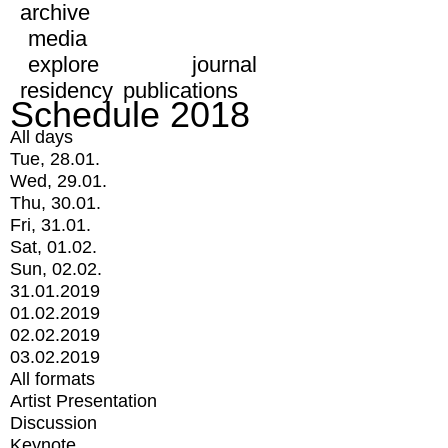
archive
media
explore
journal
residency
publications
Schedule 2018
All days
Tue, 28.01.
Wed, 29.01.
Thu, 30.01.
Fri, 31.01.
Sat, 01.02.
Sun, 02.02.
31.01.2019
01.02.2019
02.02.2019
03.02.2019
All formats
Artist Presentation
Discussion
Keynote