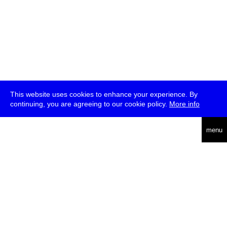
This website uses cookies to enhance your experience. By
continuing, you are agreeing to our cookie policy.
More info
deutsch
menu
ea
rch
about
press
jobs
newsletter
telegram
transmediale e.V., Gerichtstr. 35, D-13347 Berlin
+49 (0)30 959 994 231, info[at]transmediale.de
The festival has been funded as a cultural institution of excellence
by
Kulturstiftung des Bundes (German Federal Cultural
Foundation)
since 2004. See all our
supporters
.