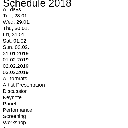
Schedule 2018
All days
Tue, 28.01.
Wed, 29.01.
Thu, 30.01.
Fri, 31.01.
Sat, 01.02.
Sun, 02.02.
31.01.2019
01.02.2019
02.02.2019
03.02.2019
All formats
Artist Presentation
Discussion
Keynote
Panel
Performance
Screening
Workshop