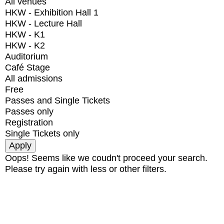
All venues
HKW - Exhibition Hall 1
HKW - Lecture Hall
HKW - K1
HKW - K2
Auditorium
Café Stage
All admissions
Free
Passes and Single Tickets
Passes only
Registration
Single Tickets only
Oops! Seems like we coudn't proceed your search.
Please try again with less or other filters.