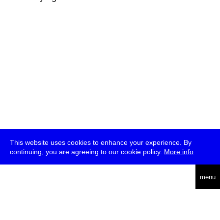
This website uses cookies to enhance your experience. By
continuing, you are agreeing to our cookie policy.
More info
deutsch
menu
ea
rch