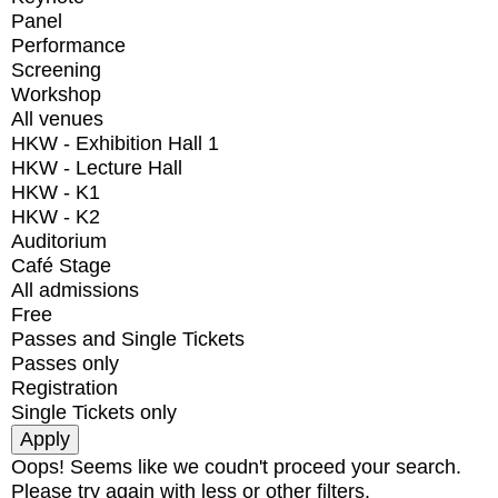
Panel
Performance
Screening
Workshop
All venues
HKW - Exhibition Hall 1
HKW - Lecture Hall
HKW - K1
HKW - K2
Auditorium
Café Stage
All admissions
Free
Passes and Single Tickets
Passes only
Registration
Single Tickets only
Oops! Seems like we coudn't proceed your search.
Please try again with less or other filters.