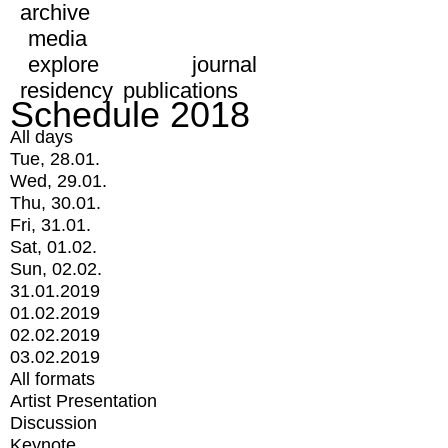
archive
media
explore
journal
residency
publications
Schedule 2018
All days
Tue, 28.01.
Wed, 29.01.
Thu, 30.01.
Fri, 31.01.
Sat, 01.02.
Sun, 02.02.
31.01.2019
01.02.2019
02.02.2019
03.02.2019
All formats
Artist Presentation
Discussion
Keynote