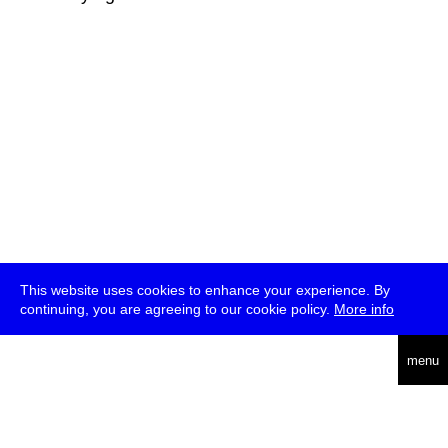
This website uses cookies to enhance your experience. By
continuing, you are agreeing to our cookie policy.
More info
deutsch
menu
ea
rch