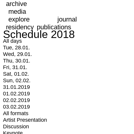
archive
media
explore
journal
residency
publications
Schedule 2018
All days
Tue, 28.01.
Wed, 29.01.
Thu, 30.01.
Fri, 31.01.
Sat, 01.02.
Sun, 02.02.
31.01.2019
01.02.2019
02.02.2019
03.02.2019
All formats
Artist Presentation
Discussion
Keynote