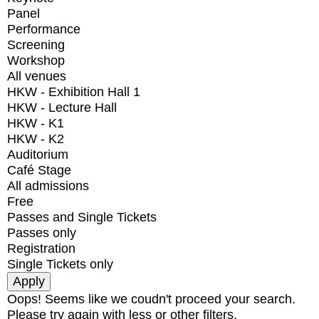
Panel
Performance
Screening
Workshop
All venues
HKW - Exhibition Hall 1
HKW - Lecture Hall
HKW - K1
HKW - K2
Auditorium
Café Stage
All admissions
Free
Passes and Single Tickets
Passes only
Registration
Single Tickets only
Oops! Seems like we coudn't proceed your search.
Please try again with less or other filters.