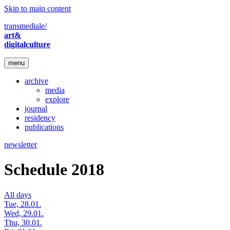
Skip to main content
transmediale/
art&
digitalculture
menu
archive
media
explore
journal
residency
publications
newsletter
Schedule 2018
All days
Tue, 28.01.
Wed, 29.01.
Thu, 30.01.