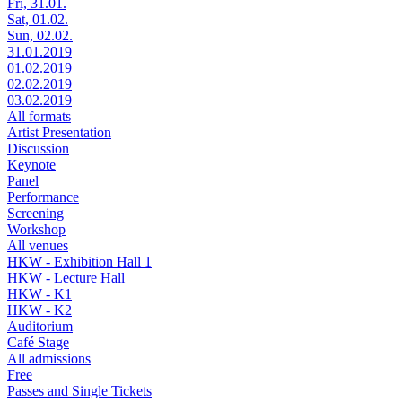
Fri, 31.01.
Sat, 01.02.
Sun, 02.02.
31.01.2019
01.02.2019
02.02.2019
03.02.2019
All formats
Artist Presentation
Discussion
Keynote
Panel
Performance
Screening
Workshop
All venues
HKW - Exhibition Hall 1
HKW - Lecture Hall
HKW - K1
HKW - K2
Auditorium
Café Stage
All admissions
Free
Passes and Single Tickets