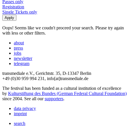
Passes only
Registration
Single Tickets only
Oops! Seems like we coudn't proceed your search. Please try again
with less or other filters.
about
press
jobs
newsletter
telegram
transmediale e.V., Gerichtstr. 35, D-13347 Berlin
+49 (0)30 959 994 231, info[at]transmediale.de
The festival has been funded as a cultural institution of excellence
by
Kulturstiftung des Bundes (German Federal Cultural Foundation)
since 2004. See all our
supporters
.
data privacy
imprint
search