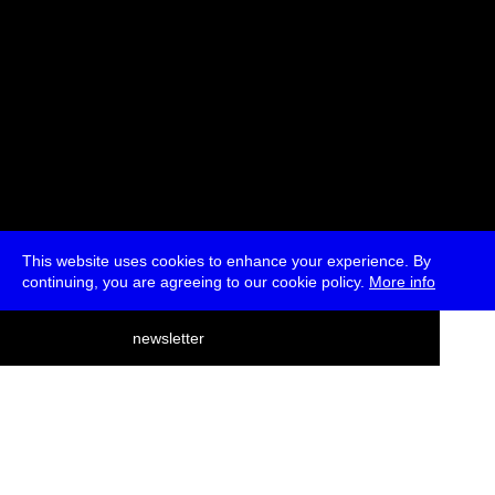
This website uses cookies to enhance your experience. By
continuing, you are agreeing to our cookie policy.
More info
deutsch
newsletter
menu
ea
rch
about
press
jobs
newsletter
telegram
transmediale e.V., Gerichtstr. 35, D-13347 Berlin
+49 (0)30 959 994 231, info[at]transmediale.de