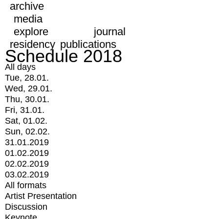
archive
media
explore
journal
residency
publications
Schedule 2018
All days
Tue, 28.01.
Wed, 29.01.
Thu, 30.01.
Fri, 31.01.
Sat, 01.02.
Sun, 02.02.
31.01.2019
01.02.2019
02.02.2019
03.02.2019
All formats
Artist Presentation
Discussion
Keynote