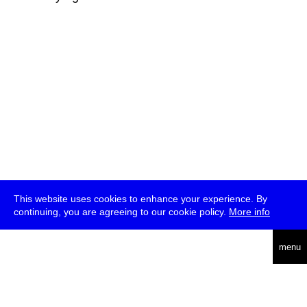
This website uses cookies to enhance your experience. By
continuing, you are agreeing to our cookie policy.
More info
deutsch
menu
ea
rch