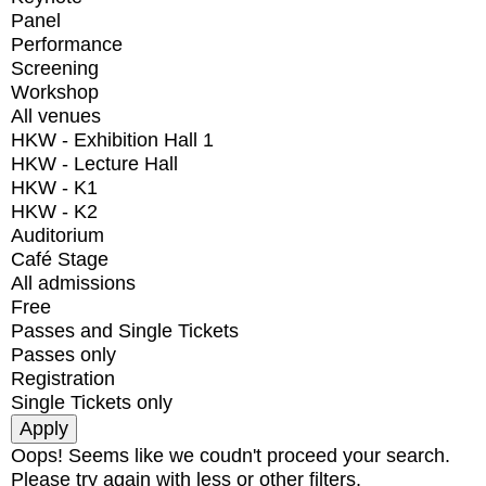
Panel
Performance
Screening
Workshop
All venues
HKW - Exhibition Hall 1
HKW - Lecture Hall
HKW - K1
HKW - K2
Auditorium
Café Stage
All admissions
Free
Passes and Single Tickets
Passes only
Registration
Single Tickets only
Oops! Seems like we coudn't proceed your search.
Please try again with less or other filters.