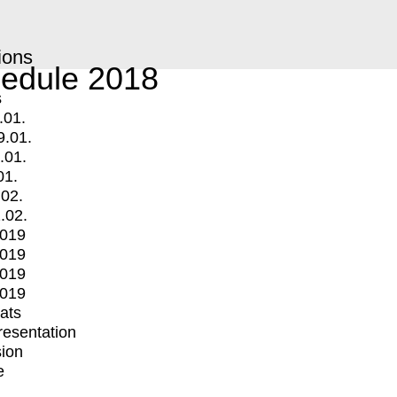
ions
edule 2018
s
.01.
9.01.
.01.
01.
.02.
.02.
2019
2019
2019
2019
mats
Presentation
ion
e