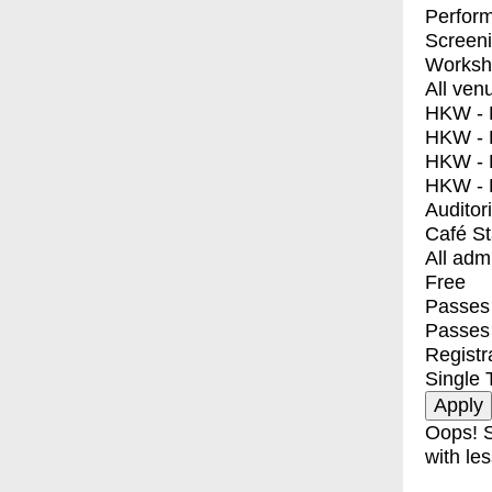
Perfor
Screen
Worksh
All ven
HKW - E
HKW - L
HKW - 
HKW - 
Auditor
Café S
All adm
Free
Passes 
Passes
Registr
Single 
Oops! S
with les