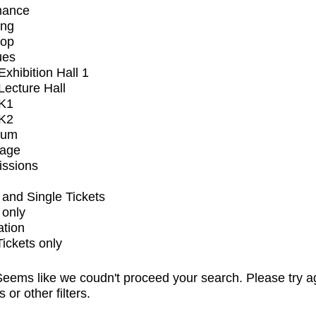
mance
ing
op
ues
xhibition Hall 1
ecture Hall
K1
K2
ium
tage
issions
and Single Tickets
 only
ation
Tickets only
eems like we coudn't proceed your search. Please try a
s or other filters.