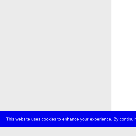
This website uses cookies to enhance your experience. By continuin