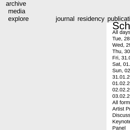
archive
media
explore
journal
residency
publicat
Sch
All day
Tue, 28
Wed, 2
Thu, 30
Fri, 31.
Sat, 01
Sun, 02
31.01.
01.02.
02.02.
03.02.
All for
Artist 
Discuss
Keynot
Panel