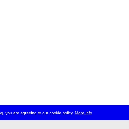
g, you are agreeing to our cookie policy.
More info