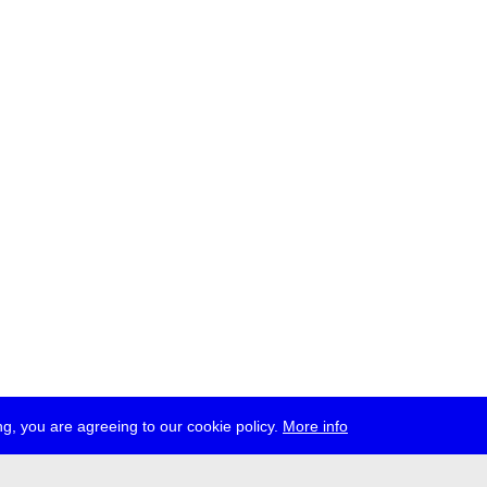
g, you are agreeing to our cookie policy.
More info