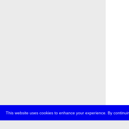
This website uses cookies to enhance your experience. By continuin