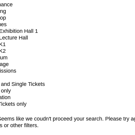
mance
ing
op
ues
xhibition Hall 1
ecture Hall
K1
K2
ium
tage
issions
and Single Tickets
 only
ation
Tickets only
eems like we coudn't proceed your search. Please try a
s or other filters.