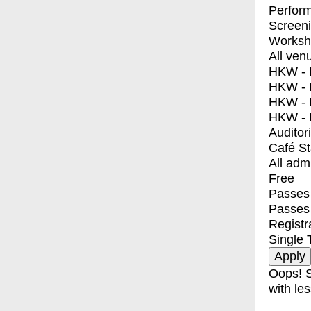
Perfor
Screen
Worksh
All ven
HKW - E
HKW - L
HKW - 
HKW - 
Auditor
Café S
All adm
Free
Passes 
Passes
Registr
Single 
Oops! S
with les