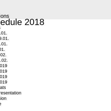
ions
edule 2018
s
.01.
9.01.
.01.
01.
.02.
.02.
2019
2019
2019
2019
mats
Presentation
ion
e