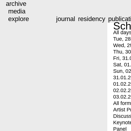
archive
media
explore
journal
residency
publicat
Sch
All day
Tue, 28
Wed, 2
Thu, 30
Fri, 31.
Sat, 01
Sun, 02
31.01.
01.02.
02.02.
03.02.
All for
Artist 
Discuss
Keynot
Panel