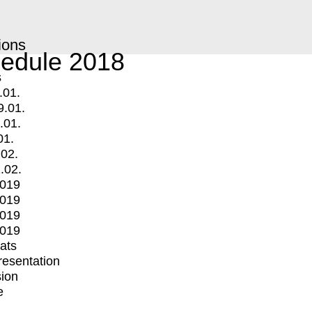
ions
edule 2018
s
.01.
9.01.
.01.
01.
.02.
.02.
2019
2019
2019
2019
mats
Presentation
ion
e