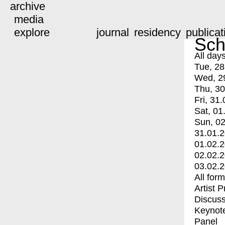
archive
media
explore
journal
residency
publicat
Sch
All day
Tue, 28
Wed, 2
Thu, 30
Fri, 31.
Sat, 01
Sun, 02
31.01.
01.02.
02.02.
03.02.
All for
Artist 
Discuss
Keynot
Panel