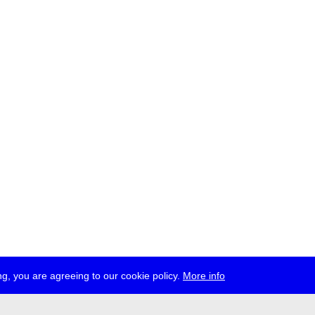
g, you are agreeing to our cookie policy.
More info