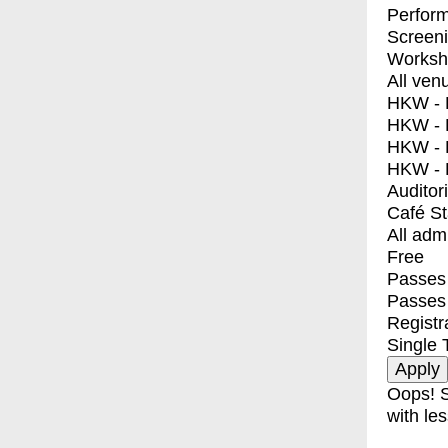
Perfor
Screen
Worksh
All ven
HKW - E
HKW - L
HKW - 
HKW - 
Auditor
Café S
All adm
Free
Passes 
Passes
Registr
Single 
Oops! S
with les