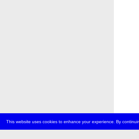
This website uses cookies to enhance your experience. By continuin