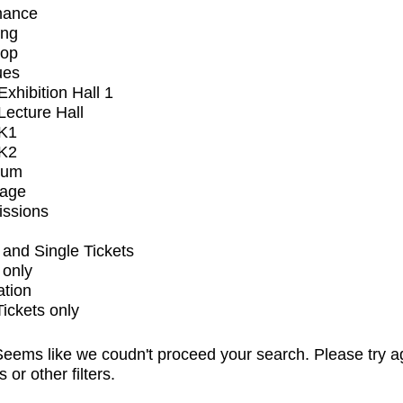
mance
ing
op
ues
xhibition Hall 1
ecture Hall
K1
K2
ium
tage
issions
and Single Tickets
 only
ation
Tickets only
eems like we coudn't proceed your search. Please try a
s or other filters.