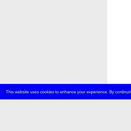
This website uses cookies to enhance your experience. By continuin
about
transmedi
+49 (0)30