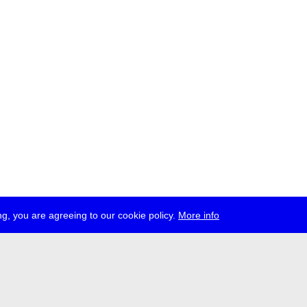
g, you are agreeing to our cookie policy.
More info
press
jobs
newsletter
telegram
ale e.V., Gerichtstr. 35, D-13347 Berlin
 959 994 231, info[at]transmediale.de