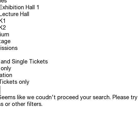
ues
xhibition Hall 1
ecture Hall
K1
K2
rium
tage
issions
and Single Tickets
 only
ation
Tickets only
eems like we coudn't proceed your search. Please try
s or other filters.