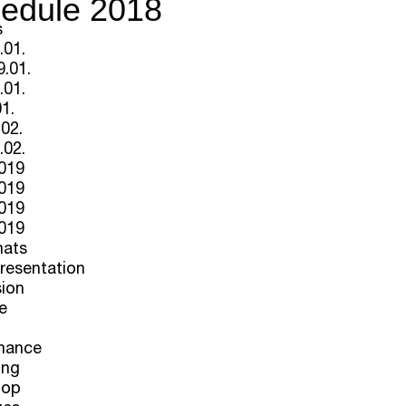
edule 2018
s
.01.
.01.
.01.
01.
.02.
.02.
2019
2019
2019
2019
mats
Presentation
sion
e
mance
ing
hop