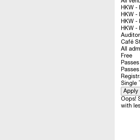
All ven
HKW - E
HKW - L
HKW - 
HKW - 
Audito
Café S
All adm
Free
Passes 
Passes
Registr
Single 
Oops! S
with les