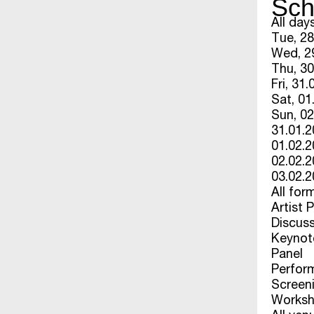
Sch
All day
Tue, 28
Wed, 29
Thu, 30
Fri, 31.
Sat, 01
Sun, 02
31.01.
01.02.
02.02.
03.02.
All for
Artist 
Discus
Keynot
Panel
Perfor
Screen
Works