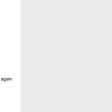
 again