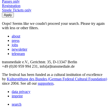
Passes only
Registration
Single Tickets only
Oops! Seems like we coudn't proceed your search. Please try again
with less or other filters.
about
press
jobs
newsletter
telegram
transmediale e.V., Gerichtstr. 35, D-13347 Berlin
+49 (0)30 959 994 231, info[at]transmediale.de
The festival has been funded as a cultural institution of excellence
by
Kulturstiftung des Bundes (German Federal Cultural Foundation)
since 2004. See all our
supporters
.
data privacy
imprint
search