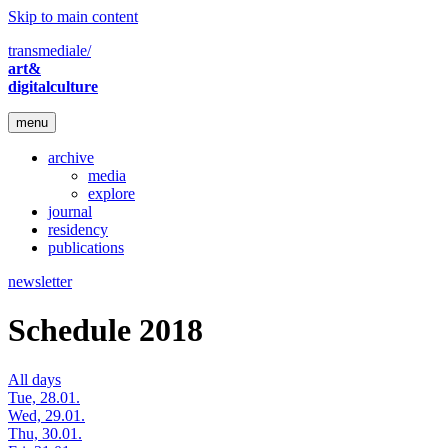
Skip to main content
transmediale/
art&
digitalculture
menu
archive
media
explore
journal
residency
publications
newsletter
Schedule 2018
All days
Tue, 28.01.
Wed, 29.01.
Thu, 30.01.