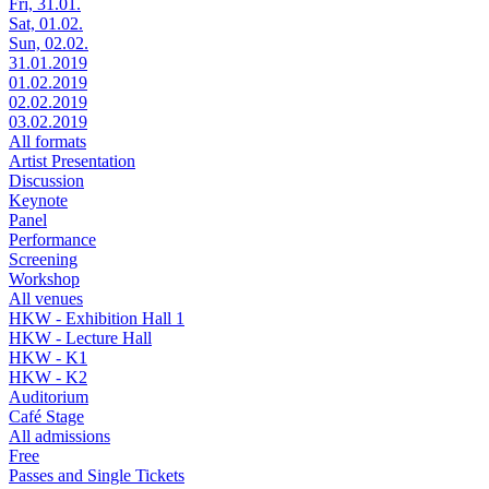
Fri, 31.01.
Sat, 01.02.
Sun, 02.02.
31.01.2019
01.02.2019
02.02.2019
03.02.2019
All formats
Artist Presentation
Discussion
Keynote
Panel
Performance
Screening
Workshop
All venues
HKW - Exhibition Hall 1
HKW - Lecture Hall
HKW - K1
HKW - K2
Auditorium
Café Stage
All admissions
Free
Passes and Single Tickets