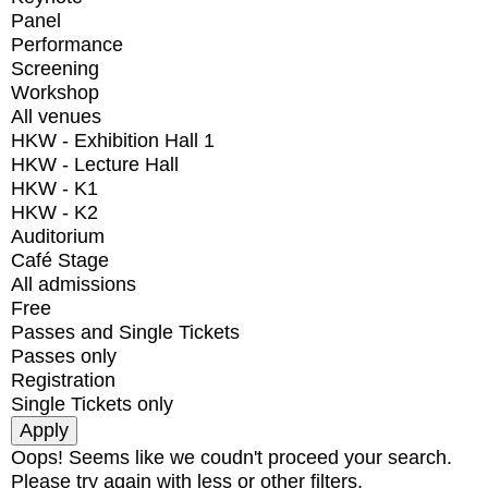
Panel
Performance
Screening
Workshop
All venues
HKW - Exhibition Hall 1
HKW - Lecture Hall
HKW - K1
HKW - K2
Auditorium
Café Stage
All admissions
Free
Passes and Single Tickets
Passes only
Registration
Single Tickets only
Oops! Seems like we coudn't proceed your search.
Please try again with less or other filters.