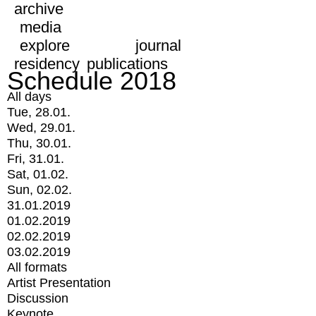
archive
media
explore
journal
residency
publications
Schedule 2018
All days
Tue, 28.01.
Wed, 29.01.
Thu, 30.01.
Fri, 31.01.
Sat, 01.02.
Sun, 02.02.
31.01.2019
01.02.2019
02.02.2019
03.02.2019
All formats
Artist Presentation
Discussion
Keynote