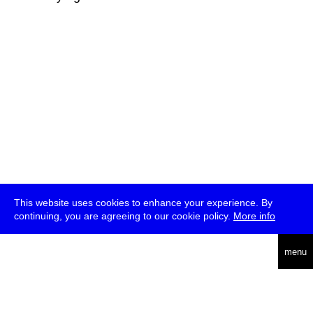
This website uses cookies to enhance your experience. By
continuing, you are agreeing to our cookie policy.
More info
deutsch
menu
ea
rch