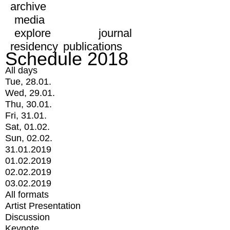
archive
media
explore
journal
residency
publications
Schedule 2018
All days
Tue, 28.01.
Wed, 29.01.
Thu, 30.01.
Fri, 31.01.
Sat, 01.02.
Sun, 02.02.
31.01.2019
01.02.2019
02.02.2019
03.02.2019
All formats
Artist Presentation
Discussion
Keynote