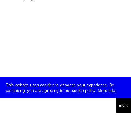
This website uses cookies to enhance your experience. By
continuing, you are agreeing to our cookie policy.
More info
deutsch
menu
ea
rch