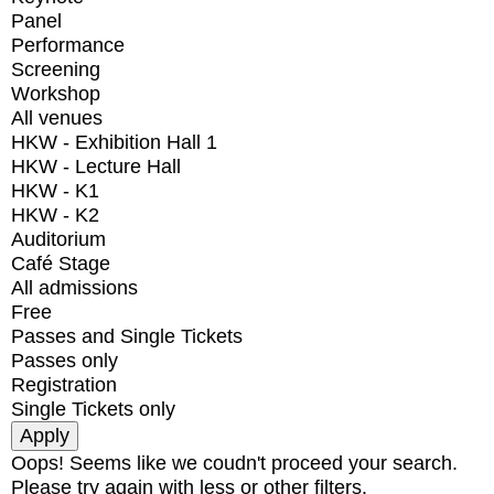
Panel
Performance
Screening
Workshop
All venues
HKW - Exhibition Hall 1
HKW - Lecture Hall
HKW - K1
HKW - K2
Auditorium
Café Stage
All admissions
Free
Passes and Single Tickets
Passes only
Registration
Single Tickets only
Oops! Seems like we coudn't proceed your search.
Please try again with less or other filters.