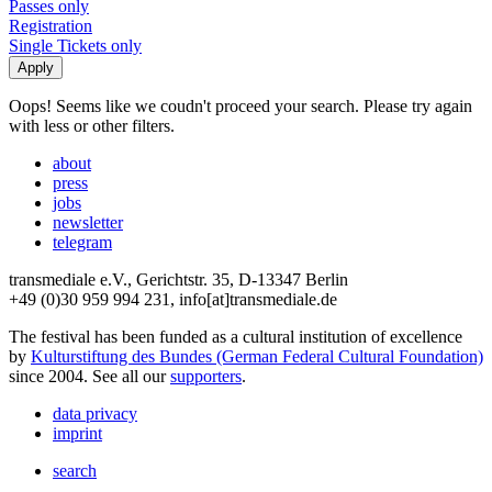
Passes only
Registration
Single Tickets only
Oops! Seems like we coudn't proceed your search. Please try again
with less or other filters.
about
press
jobs
newsletter
telegram
transmediale e.V., Gerichtstr. 35, D-13347 Berlin
+49 (0)30 959 994 231, info[at]transmediale.de
The festival has been funded as a cultural institution of excellence
by
Kulturstiftung des Bundes (German Federal Cultural Foundation)
since 2004. See all our
supporters
.
data privacy
imprint
search