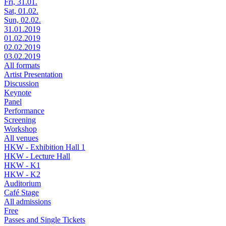
Fri, 31.01.
Sat, 01.02.
Sun, 02.02.
31.01.2019
01.02.2019
02.02.2019
03.02.2019
All formats
Artist Presentation
Discussion
Keynote
Panel
Performance
Screening
Workshop
All venues
HKW - Exhibition Hall 1
HKW - Lecture Hall
HKW - K1
HKW - K2
Auditorium
Café Stage
All admissions
Free
Passes and Single Tickets