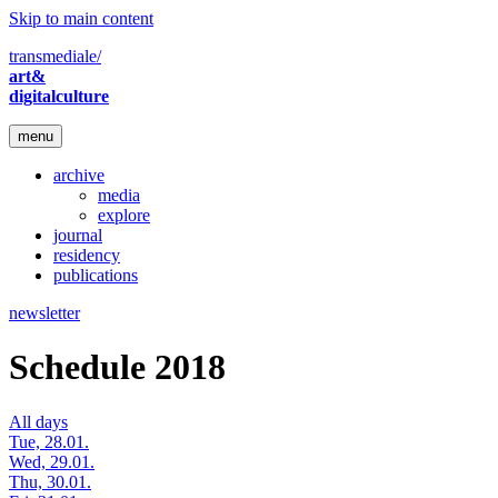
Skip to main content
transmediale/
art&
digitalculture
menu
archive
media
explore
journal
residency
publications
newsletter
Schedule 2018
All days
Tue, 28.01.
Wed, 29.01.
Thu, 30.01.