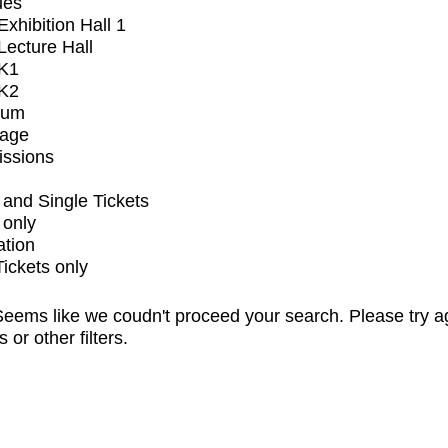
ues
xhibition Hall 1
ecture Hall
K1
K2
ium
tage
issions
and Single Tickets
 only
ation
Tickets only
eems like we coudn't proceed your search. Please try a
s or other filters.