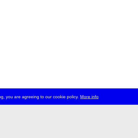
g, you are agreeing to our cookie policy.
More info
ress
jobs
newsletter
telegram
ale e.V., Gerichtstr. 35, D-13347 Berlin
 959 994 231, info[at]transmediale.de