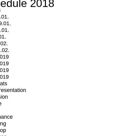
edule 2018
s
.01.
9.01.
.01.
01.
.02.
.02.
2019
2019
2019
2019
mats
Presentation
ion
e
mance
ing
op