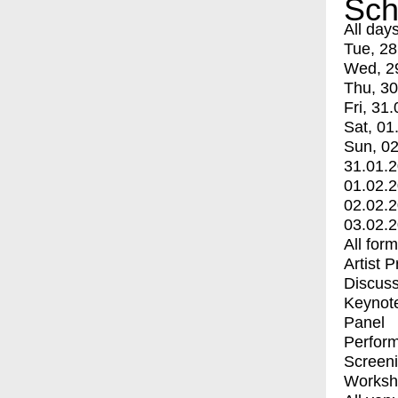
Sch
All day
Tue, 28
Wed, 2
Thu, 30
Fri, 31.
Sat, 01
Sun, 02
31.01.
01.02.
02.02.
03.02.
All for
Artist 
Discuss
Keynot
Panel
Perfor
Screen
Worksh