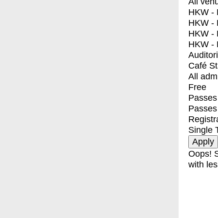
All ven
HKW - E
HKW - L
HKW - 
HKW - 
Auditor
Café S
All adm
Free
Passes 
Passes
Registr
Single 
Oops! S
with les