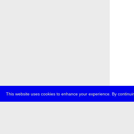
This website uses cookies to enhance your experience. By continuin
about
p
transmedi
+49 (0)30