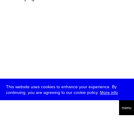
This website uses cookies to enhance your experience. By
continuing, you are agreeing to our cookie policy.
More info
deutsch
menu
ea
rch