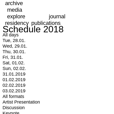
archive
media
explore
journal
residency
publications
Schedule 2018
All days
Tue, 28.01.
Wed, 29.01.
Thu, 30.01.
Fri, 31.01.
Sat, 01.02.
Sun, 02.02.
31.01.2019
01.02.2019
02.02.2019
03.02.2019
All formats
Artist Presentation
Discussion
Keynote