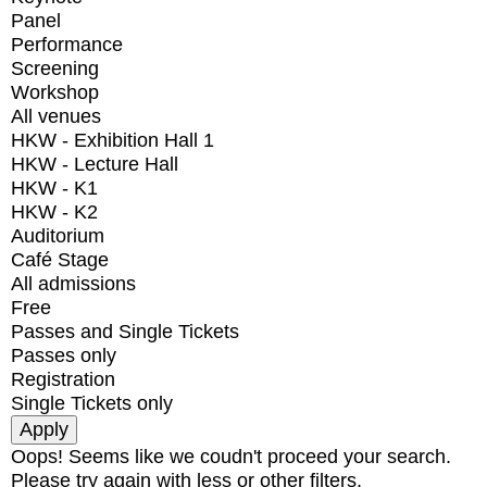
Panel
Performance
Screening
Workshop
All venues
HKW - Exhibition Hall 1
HKW - Lecture Hall
HKW - K1
HKW - K2
Auditorium
Café Stage
All admissions
Free
Passes and Single Tickets
Passes only
Registration
Single Tickets only
Oops! Seems like we coudn't proceed your search.
Please try again with less or other filters.