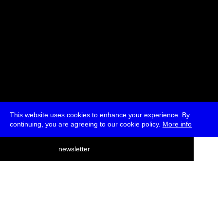
This website uses cookies to enhance your experience. By
continuing, you are agreeing to our cookie policy.
More info
deutsch
newsletter
menu
ea
rch
about
press
jobs
newsletter
telegram
transmediale e.V., Gerichtstr. 35, D-13347 Berlin
+49 (0)30 959 994 231, info[at]transmediale.de