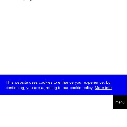
This website uses cookies to enhance your experience. By
continuing, you are agreeing to our cookie policy.
More info
deutsch
menu
ea
rch