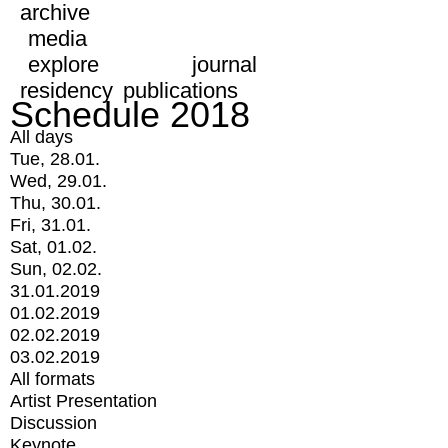
archive
media
explore
journal
residency
publications
Schedule 2018
All days
Tue, 28.01.
Wed, 29.01.
Thu, 30.01.
Fri, 31.01.
Sat, 01.02.
Sun, 02.02.
31.01.2019
01.02.2019
02.02.2019
03.02.2019
All formats
Artist Presentation
Discussion
Keynote