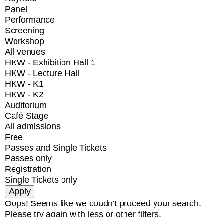
Panel
Performance
Screening
Workshop
All venues
HKW - Exhibition Hall 1
HKW - Lecture Hall
HKW - K1
HKW - K2
Auditorium
Café Stage
All admissions
Free
Passes and Single Tickets
Passes only
Registration
Single Tickets only
Oops! Seems like we coudn't proceed your search.
Please try again with less or other filters.