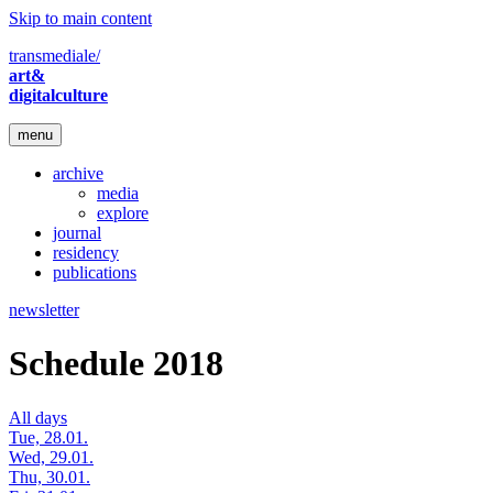
Skip to main content
transmediale/
art&
digitalculture
menu
archive
media
explore
journal
residency
publications
newsletter
Schedule 2018
All days
Tue, 28.01.
Wed, 29.01.
Thu, 30.01.