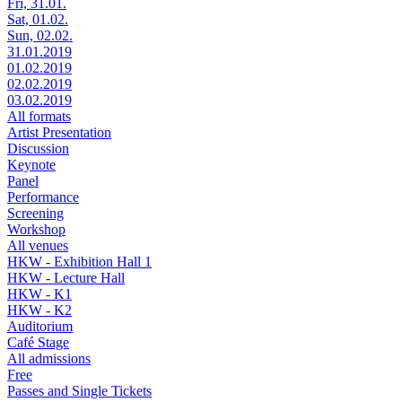
Fri, 31.01.
Sat, 01.02.
Sun, 02.02.
31.01.2019
01.02.2019
02.02.2019
03.02.2019
All formats
Artist Presentation
Discussion
Keynote
Panel
Performance
Screening
Workshop
All venues
HKW - Exhibition Hall 1
HKW - Lecture Hall
HKW - K1
HKW - K2
Auditorium
Café Stage
All admissions
Free
Passes and Single Tickets