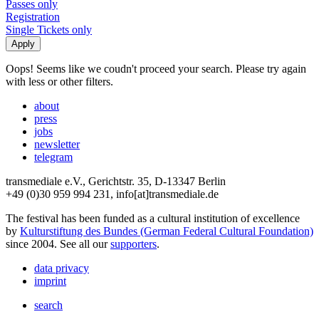
Passes only
Registration
Single Tickets only
Oops! Seems like we coudn't proceed your search. Please try again
with less or other filters.
about
press
jobs
newsletter
telegram
transmediale e.V., Gerichtstr. 35, D-13347 Berlin
+49 (0)30 959 994 231, info[at]transmediale.de
The festival has been funded as a cultural institution of excellence
by
Kulturstiftung des Bundes (German Federal Cultural Foundation)
since 2004. See all our
supporters
.
data privacy
imprint
search