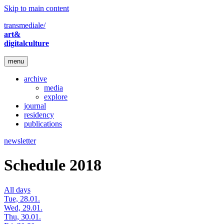
Skip to main content
transmediale/
art&
digitalculture
menu
archive
media
explore
journal
residency
publications
newsletter
Schedule 2018
All days
Tue, 28.01.
Wed, 29.01.
Thu, 30.01.