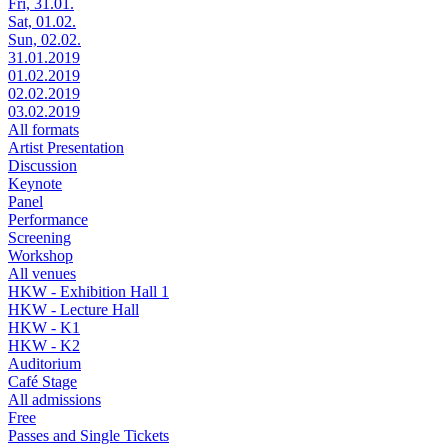
Fri, 31.01.
Sat, 01.02.
Sun, 02.02.
31.01.2019
01.02.2019
02.02.2019
03.02.2019
All formats
Artist Presentation
Discussion
Keynote
Panel
Performance
Screening
Workshop
All venues
HKW - Exhibition Hall 1
HKW - Lecture Hall
HKW - K1
HKW - K2
Auditorium
Café Stage
All admissions
Free
Passes and Single Tickets