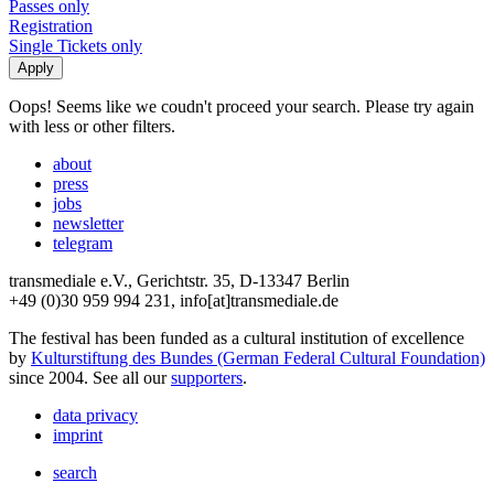
Passes only
Registration
Single Tickets only
Oops! Seems like we coudn't proceed your search. Please try again
with less or other filters.
about
press
jobs
newsletter
telegram
transmediale e.V., Gerichtstr. 35, D-13347 Berlin
+49 (0)30 959 994 231, info[at]transmediale.de
The festival has been funded as a cultural institution of excellence
by
Kulturstiftung des Bundes (German Federal Cultural Foundation)
since 2004. See all our
supporters
.
data privacy
imprint
search