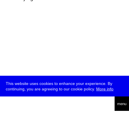
This website uses cookies to enhance your experience. By
continuing, you are agreeing to our cookie policy.
More info
deutsch
menu
ea
rch