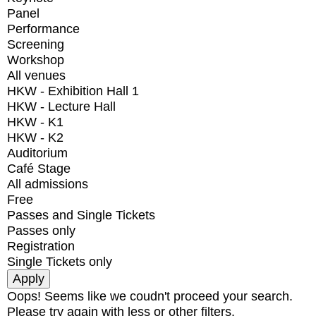
Panel
Performance
Screening
Workshop
All venues
HKW - Exhibition Hall 1
HKW - Lecture Hall
HKW - K1
HKW - K2
Auditorium
Café Stage
All admissions
Free
Passes and Single Tickets
Passes only
Registration
Single Tickets only
Oops! Seems like we coudn't proceed your search.
Please try again with less or other filters.