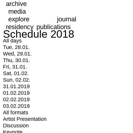
archive
media
explore
journal
residency
publications
Schedule 2018
All days
Tue, 28.01.
Wed, 29.01.
Thu, 30.01.
Fri, 31.01.
Sat, 01.02.
Sun, 02.02.
31.01.2019
01.02.2019
02.02.2019
03.02.2019
All formats
Artist Presentation
Discussion
Keynote