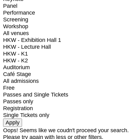
Panel
Performance
Screening
Workshop
All venues
HKW - Exhibition Hall 1
HKW - Lecture Hall
HKW - K1
HKW - K2
Auditorium
Café Stage
All admissions
Free
Passes and Single Tickets
Passes only
Registration
Single Tickets only
Oops! Seems like we coudn't proceed your search.
Please try again with less or other filters.