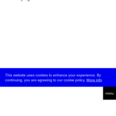
This website uses cookies to enhance your experience. By
continuing, you are agreeing to our cookie policy.
More info
deutsch
menu
ea
rch