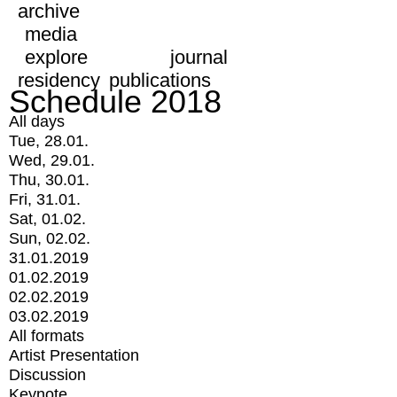
archive
media
explore
journal
residency
publications
Schedule 2018
All days
Tue, 28.01.
Wed, 29.01.
Thu, 30.01.
Fri, 31.01.
Sat, 01.02.
Sun, 02.02.
31.01.2019
01.02.2019
02.02.2019
03.02.2019
All formats
Artist Presentation
Discussion
Keynote