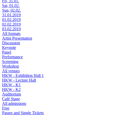
Fri, 31.01.
Sat, 01.02.
Sun, 02.02.
31.01.2019
01.02.2019
02.02.2019
03.02.2019
All formats
Artist Presentation
Discussion
Keynote
Panel
Performance
Screening
Workshop
All venues
HKW - Exhibition Hall 1
HKW - Lecture Hall
HKW - K1
HKW - K2
Auditorium
Café Stage
All admissions
Free
Passes and Single Tickets