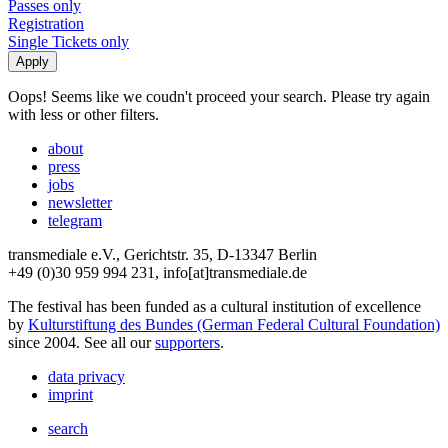
Passes only
Registration
Single Tickets only
Oops! Seems like we coudn't proceed your search. Please try again
with less or other filters.
about
press
jobs
newsletter
telegram
transmediale e.V., Gerichtstr. 35, D-13347 Berlin
+49 (0)30 959 994 231, info[at]transmediale.de
The festival has been funded as a cultural institution of excellence
by
Kulturstiftung des Bundes (German Federal Cultural Foundation)
since 2004. See all our
supporters
.
data privacy
imprint
search