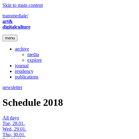
Skip to main content
transmediale/
art&
digitalculture
menu
archive
media
explore
journal
residency
publications
newsletter
Schedule 2018
All days
Tue, 28.01.
Wed, 29.01.
Thu, 30.01.