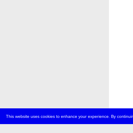
This website uses cookies to enhance your experience. By continuin