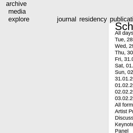
archive
media
explore
journal
residency
publicat
Sch
All day
Tue, 28
Wed, 2
Thu, 30
Fri, 31.
Sat, 01
Sun, 02
31.01.
01.02.
02.02.
03.02.
All for
Artist 
Discuss
Keynot
Panel