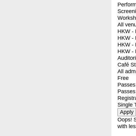
Perfor
Screen
Worksh
All ven
HKW - E
HKW - L
HKW - 
HKW - 
Auditor
Café S
All adm
Free
Passes 
Passes
Registr
Single 
Oops! S
with les