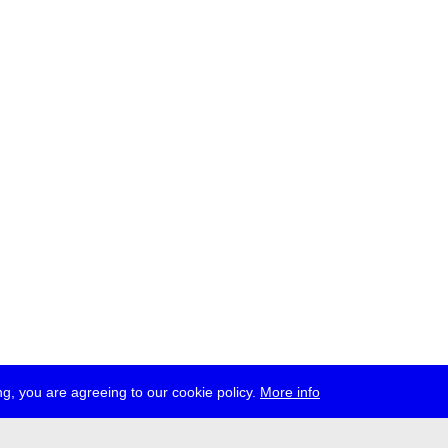
g, you are agreeing to our cookie policy.
More info