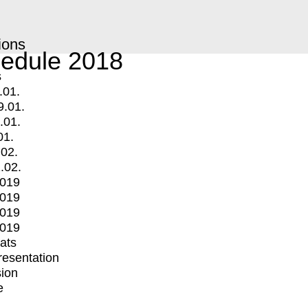
ions
edule 2018
s
.01.
9.01.
.01.
01.
.02.
.02.
2019
2019
2019
2019
mats
Presentation
ion
e