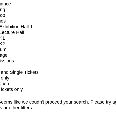
mance
ing
op
ues
xhibition Hall 1
ecture Hall
K1
K2
ium
tage
issions
and Single Tickets
 only
ation
Tickets only
eems like we coudn't proceed your search. Please try a
s or other filters.