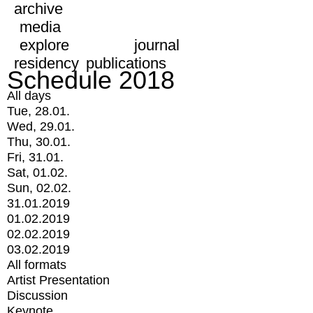
archive
media
explore
journal
residency
publications
Schedule 2018
All days
Tue, 28.01.
Wed, 29.01.
Thu, 30.01.
Fri, 31.01.
Sat, 01.02.
Sun, 02.02.
31.01.2019
01.02.2019
02.02.2019
03.02.2019
All formats
Artist Presentation
Discussion
Keynote