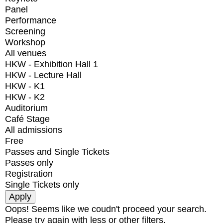
Panel
Performance
Screening
Workshop
All venues
HKW - Exhibition Hall 1
HKW - Lecture Hall
HKW - K1
HKW - K2
Auditorium
Café Stage
All admissions
Free
Passes and Single Tickets
Passes only
Registration
Single Tickets only
Oops! Seems like we coudn't proceed your search.
Please try again with less or other filters.