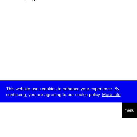
This website uses cookies to enhance your experience. By
continuing, you are agreeing to our cookie policy.
More info
deutsch
menu
ea
rch