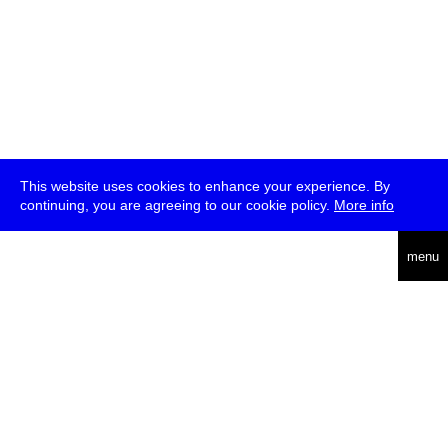
This website uses cookies to enhance your experience. By
continuing, you are agreeing to our cookie policy.
More info
deutsch
menu
ea
rch
about
press
jobs
newsletter
telegram
transmediale e.V., Gerichtstr. 35, D-13347 Berlin
+49 (0)30 959 994 231, info[at]transmediale.de
The festival has been funded as a cultural institution of excellence
by
Kulturstiftung des Bundes (German Federal Cultural
Foundation)
since 2004. See all our
supporters
.