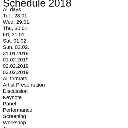
Schedule 2018
All days
Tue, 28.01.
Wed, 29.01.
Thu, 30.01.
Fri, 31.01.
Sat, 01.02.
Sun, 02.02.
31.01.2019
01.02.2019
02.02.2019
03.02.2019
All formats
Artist Presentation
Discussion
Keynote
Panel
Performance
Screening
Workshop