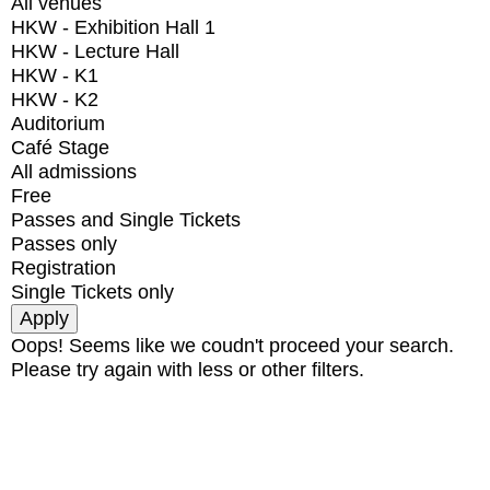
All venues
HKW - Exhibition Hall 1
HKW - Lecture Hall
HKW - K1
HKW - K2
Auditorium
Café Stage
All admissions
Free
Passes and Single Tickets
Passes only
Registration
Single Tickets only
Oops! Seems like we coudn't proceed your search.
Please try again with less or other filters.