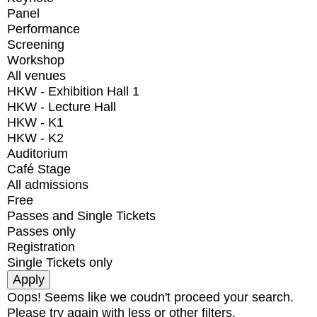
Panel
Performance
Screening
Workshop
All venues
HKW - Exhibition Hall 1
HKW - Lecture Hall
HKW - K1
HKW - K2
Auditorium
Café Stage
All admissions
Free
Passes and Single Tickets
Passes only
Registration
Single Tickets only
Oops! Seems like we coudn't proceed your search.
Please try again with less or other filters.