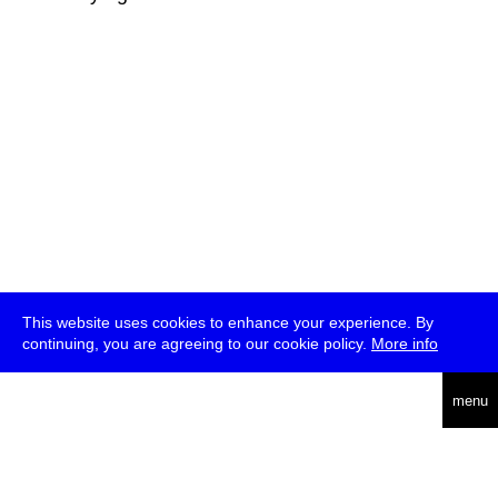
This website uses cookies to enhance your experience. By
continuing, you are agreeing to our cookie policy.
More info
deutsch
menu
ea
rch