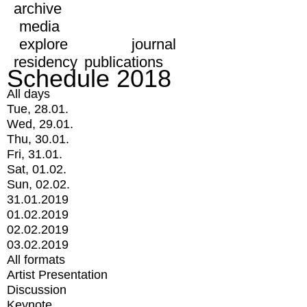
archive
media
explore
journal
residency
publications
Schedule 2018
All days
Tue, 28.01.
Wed, 29.01.
Thu, 30.01.
Fri, 31.01.
Sat, 01.02.
Sun, 02.02.
31.01.2019
01.02.2019
02.02.2019
03.02.2019
All formats
Artist Presentation
Discussion
Keynote