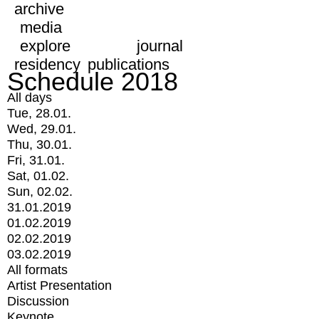
archive
media
explore
journal
residency
publications
Schedule 2018
All days
Tue, 28.01.
Wed, 29.01.
Thu, 30.01.
Fri, 31.01.
Sat, 01.02.
Sun, 02.02.
31.01.2019
01.02.2019
02.02.2019
03.02.2019
All formats
Artist Presentation
Discussion
Keynote