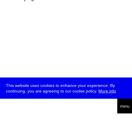
This website uses cookies to enhance your experience. By
continuing, you are agreeing to our cookie policy.
More info
deutsch
menu
ea
rch