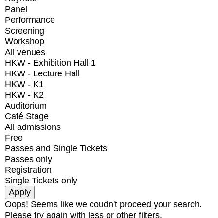
Panel
Performance
Screening
Workshop
All venues
HKW - Exhibition Hall 1
HKW - Lecture Hall
HKW - K1
HKW - K2
Auditorium
Café Stage
All admissions
Free
Passes and Single Tickets
Passes only
Registration
Single Tickets only
Oops! Seems like we coudn't proceed your search.
Please try again with less or other filters.