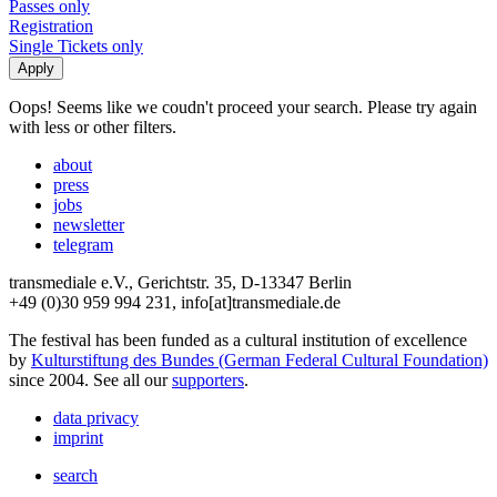
Passes only
Registration
Single Tickets only
Oops! Seems like we coudn't proceed your search. Please try again
with less or other filters.
about
press
jobs
newsletter
telegram
transmediale e.V., Gerichtstr. 35, D-13347 Berlin
+49 (0)30 959 994 231, info[at]transmediale.de
The festival has been funded as a cultural institution of excellence
by
Kulturstiftung des Bundes (German Federal Cultural Foundation)
since 2004. See all our
supporters
.
data privacy
imprint
search