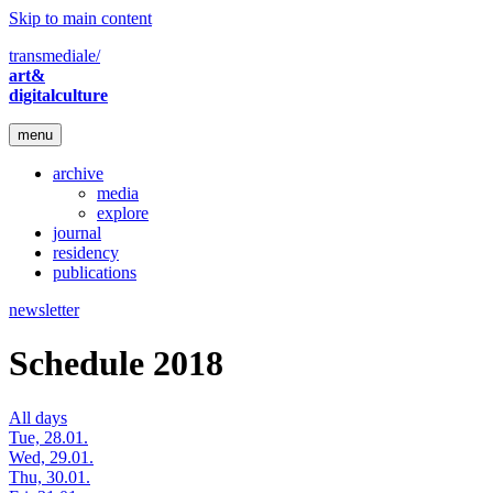
Skip to main content
transmediale/
art&
digitalculture
menu
archive
media
explore
journal
residency
publications
newsletter
Schedule 2018
All days
Tue, 28.01.
Wed, 29.01.
Thu, 30.01.