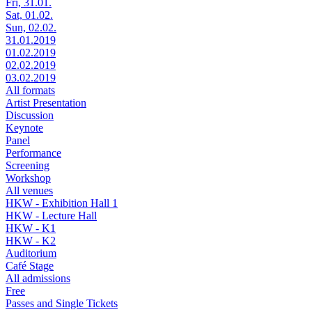
Fri, 31.01.
Sat, 01.02.
Sun, 02.02.
31.01.2019
01.02.2019
02.02.2019
03.02.2019
All formats
Artist Presentation
Discussion
Keynote
Panel
Performance
Screening
Workshop
All venues
HKW - Exhibition Hall 1
HKW - Lecture Hall
HKW - K1
HKW - K2
Auditorium
Café Stage
All admissions
Free
Passes and Single Tickets