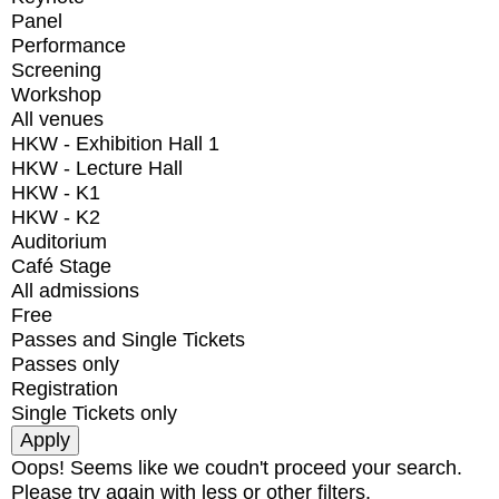
Panel
Performance
Screening
Workshop
All venues
HKW - Exhibition Hall 1
HKW - Lecture Hall
HKW - K1
HKW - K2
Auditorium
Café Stage
All admissions
Free
Passes and Single Tickets
Passes only
Registration
Single Tickets only
Oops! Seems like we coudn't proceed your search.
Please try again with less or other filters.