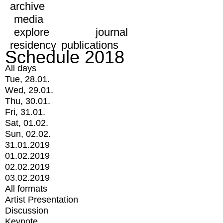
archive
media
explore
journal
residency
publications
Schedule 2018
All days
Tue, 28.01.
Wed, 29.01.
Thu, 30.01.
Fri, 31.01.
Sat, 01.02.
Sun, 02.02.
31.01.2019
01.02.2019
02.02.2019
03.02.2019
All formats
Artist Presentation
Discussion
Keynote