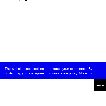
This website uses cookies to enhance your experience. By
continuing, you are agreeing to our cookie policy.
More info
deutsch
menu
ea
rch