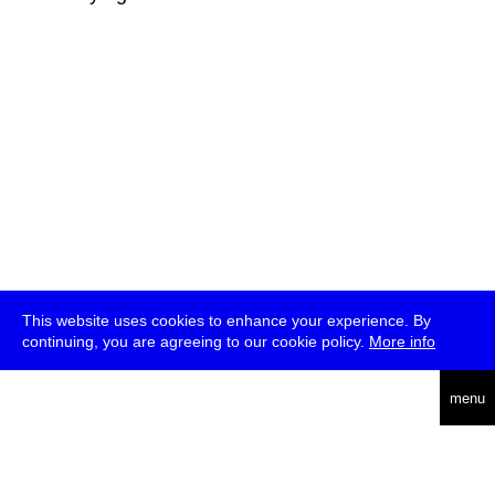
This website uses cookies to enhance your experience. By
continuing, you are agreeing to our cookie policy.
More info
deutsch
menu
ea
rch