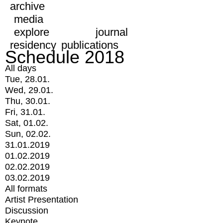
archive
media
explore
journal
residency
publications
Schedule 2018
All days
Tue, 28.01.
Wed, 29.01.
Thu, 30.01.
Fri, 31.01.
Sat, 01.02.
Sun, 02.02.
31.01.2019
01.02.2019
02.02.2019
03.02.2019
All formats
Artist Presentation
Discussion
Keynote