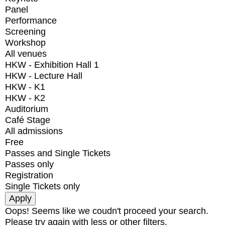
Panel
Performance
Screening
Workshop
All venues
HKW - Exhibition Hall 1
HKW - Lecture Hall
HKW - K1
HKW - K2
Auditorium
Café Stage
All admissions
Free
Passes and Single Tickets
Passes only
Registration
Single Tickets only
Oops! Seems like we coudn't proceed your search.
Please try again with less or other filters.