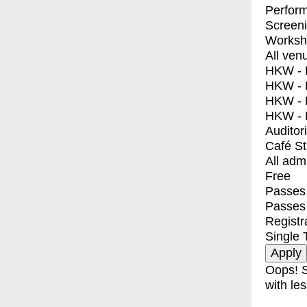
Perfor
Screen
Worksh
All ven
HKW - E
HKW - L
HKW - 
HKW - 
Auditor
Café S
All adm
Free
Passes 
Passes
Registr
Single 
Oops! S
with les