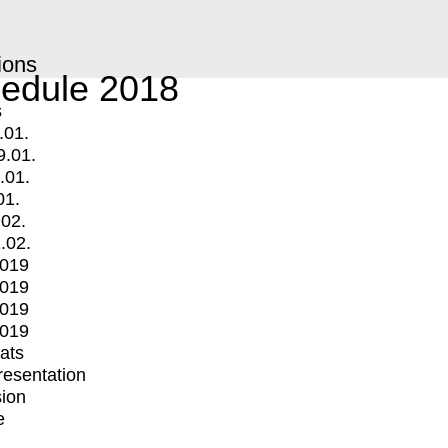
ions
edule 2018
s
.01.
9.01.
.01.
01.
.02.
.02.
2019
2019
2019
2019
mats
Presentation
ion
e