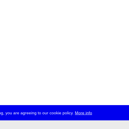
g, you are agreeing to our cookie policy.
More info