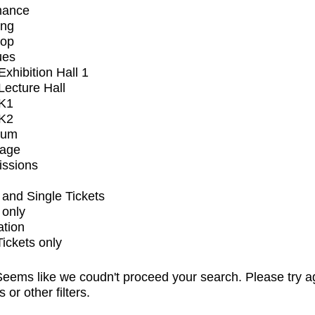
mance
ing
op
ues
xhibition Hall 1
ecture Hall
K1
K2
ium
tage
issions
and Single Tickets
 only
ation
Tickets only
eems like we coudn't proceed your search. Please try a
s or other filters.