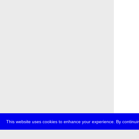
This website uses cookies to enhance your experience. By continuin