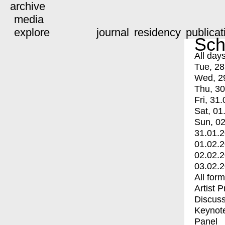
archive
media
explore
journal
residency
publicat
Sch
All day
Tue, 28
Wed, 2
Thu, 30
Fri, 31.
Sat, 01
Sun, 02
31.01.
01.02.
02.02.
03.02.
All for
Artist 
Discuss
Keynot
Panel