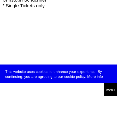
Christoph Schüchner
* Single Tickets only
This website uses cookies to enhance your experience. By
continuing, you are agreeing to our cookie policy.
More info
deutsch
menu
ea
rch
about
press
jobs
newsletter
telegram
transmediale e.V., Gerichtstr. 35, D-13347 Berlin