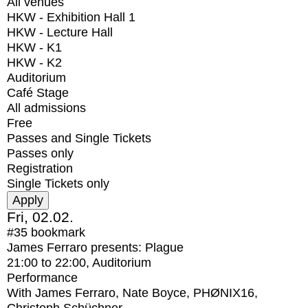
All venues
HKW - Exhibition Hall 1
HKW - Lecture Hall
HKW - K1
HKW - K2
Auditorium
Café Stage
All admissions
Free
Passes and Single Tickets
Passes only
Registration
Single Tickets only
Fri, 02.02.
#35
bookmark
James Ferraro presents: Plague
21:00
to
22:00
, Auditorium
Performance
With
James Ferraro, Nate Boyce, PHØNIX16,