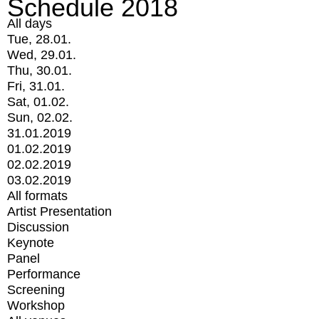
Schedule 2018
All days
Tue, 28.01.
Wed, 29.01.
Thu, 30.01.
Fri, 31.01.
Sat, 01.02.
Sun, 02.02.
31.01.2019
01.02.2019
02.02.2019
03.02.2019
All formats
Artist Presentation
Discussion
Keynote
Panel
Performance
Screening
Workshop