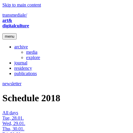
Skip to main content
transmediale/
art&
digitalculture
menu
archive
media
explore
journal
residency
publications
newsletter
Schedule 2018
All days
Tue, 28.01.
Wed, 29.01.
Thu, 30.01.