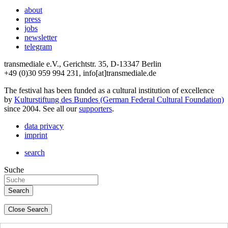
about
press
jobs
newsletter
telegram
transmediale e.V., Gerichtstr. 35, D-13347 Berlin
+49 (0)30 959 994 231, info[at]transmediale.de
The festival has been funded as a cultural institution of excellence
by
Kulturstiftung des Bundes (German Federal Cultural Foundation)
since 2004. See all our
supporters
.
data privacy
imprint
search
Suche
Close Search
deutsch