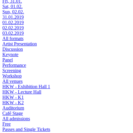
Fri, 31.01.
Sat, 01.02.
Sun, 02.02.
31.01.2019
01.02.2019
02.02.2019
03.02.2019
All formats
Artist Presentation
Discussion
Keynote
Panel
Performance
Screening
Workshop
All venues
HKW - Exhibition Hall 1
HKW - Lecture Hall
HKW - K1
HKW - K2
Auditorium
Café Stage
All admissions
Free
Passes and Single Tickets