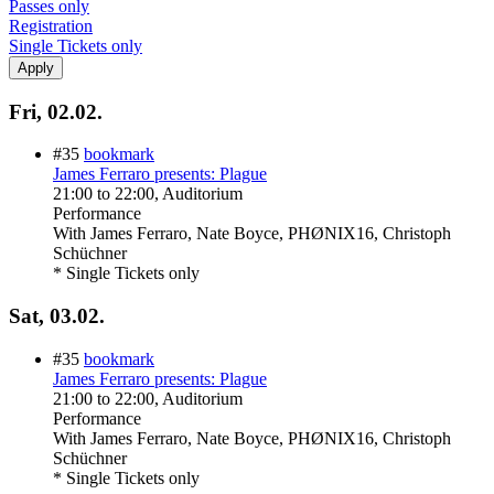
Passes only
Registration
Single Tickets only
Fri, 02.02.
#35
bookmark
James Ferraro presents: Plague
21:00
to
22:00
, Auditorium
Performance
With
James Ferraro, Nate Boyce, PHØNIX16, Christoph
Schüchner
* Single Tickets only
Sat, 03.02.
#35
bookmark
James Ferraro presents: Plague
21:00
to
22:00
, Auditorium
Performance
With
James Ferraro, Nate Boyce, PHØNIX16, Christoph
Schüchner
* Single Tickets only