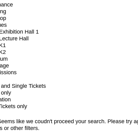
mance
ing
op
ues
xhibition Hall 1
ecture Hall
K1
K2
ium
tage
issions
and Single Tickets
 only
ation
Tickets only
eems like we coudn't proceed your search. Please try a
s or other filters.