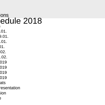
ions
edule 2018
s
.01.
9.01.
.01.
01.
.02.
.02.
2019
2019
2019
2019
mats
Presentation
ion
e