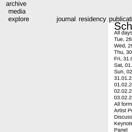
archive
media
explore
journal
residency
publicat
Sch
All day
Tue, 28
Wed, 2
Thu, 30
Fri, 31.
Sat, 01
Sun, 02
31.01.
01.02.
02.02.
03.02.
All for
Artist 
Discuss
Keynot
Panel