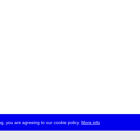
g, you are agreeing to our cookie policy.
More info