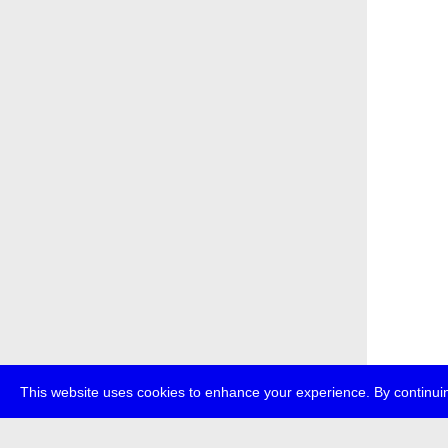
This website uses cookies to enhance your experience. By continuin