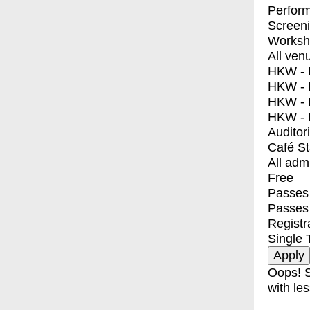
Perfor
Screen
Worksh
All ven
HKW - E
HKW - L
HKW - 
HKW - 
Auditor
Café S
All adm
Free
Passes 
Passes
Registr
Single 
Oops! S
with les