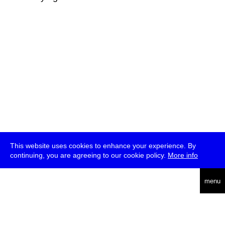
This website uses cookies to enhance your experience. By
continuing, you are agreeing to our cookie policy.
More info
deutsch
menu
ea
rch