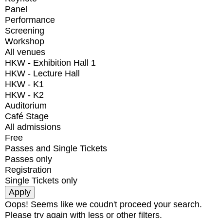
Panel
Performance
Screening
Workshop
All venues
HKW - Exhibition Hall 1
HKW - Lecture Hall
HKW - K1
HKW - K2
Auditorium
Café Stage
All admissions
Free
Passes and Single Tickets
Passes only
Registration
Single Tickets only
Oops! Seems like we coudn't proceed your search.
Please try again with less or other filters.