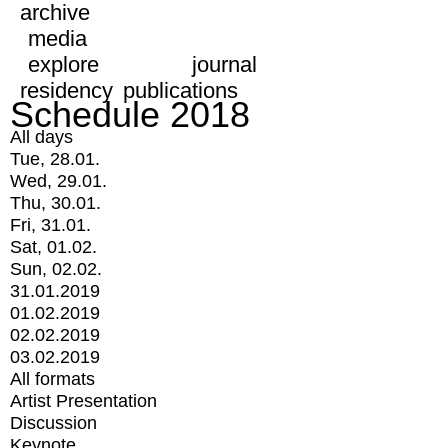
archive
media
explore
journal
residency
publications
Schedule 2018
All days
Tue, 28.01.
Wed, 29.01.
Thu, 30.01.
Fri, 31.01.
Sat, 01.02.
Sun, 02.02.
31.01.2019
01.02.2019
02.02.2019
03.02.2019
All formats
Artist Presentation
Discussion
Keynote