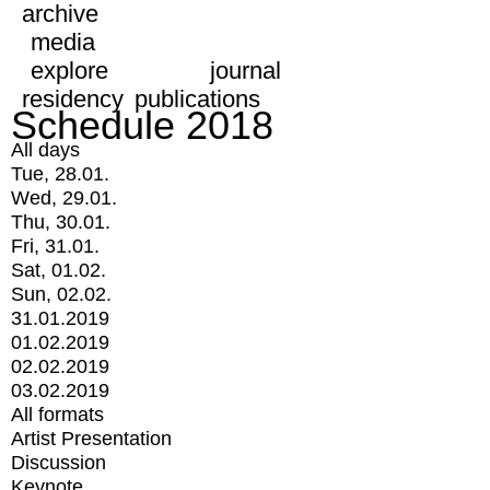
archive
media
explore
journal
residency
publications
Schedule 2018
All days
Tue, 28.01.
Wed, 29.01.
Thu, 30.01.
Fri, 31.01.
Sat, 01.02.
Sun, 02.02.
31.01.2019
01.02.2019
02.02.2019
03.02.2019
All formats
Artist Presentation
Discussion
Keynote