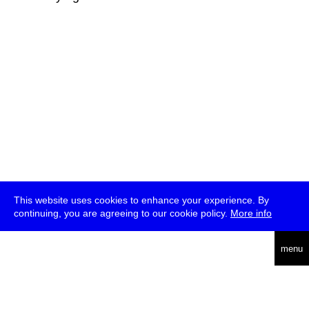
This website uses cookies to enhance your experience. By
continuing, you are agreeing to our cookie policy.
More info
deutsch
menu
ea
rch