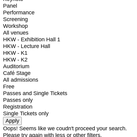
Panel
Performance
Screening
Workshop
All venues
HKW - Exhibition Hall 1
HKW - Lecture Hall
HKW - K1
HKW - K2
Auditorium
Café Stage
All admissions
Free
Passes and Single Tickets
Passes only
Registration
Single Tickets only
Oops! Seems like we coudn't proceed your search.
Please try again with less or other filters.