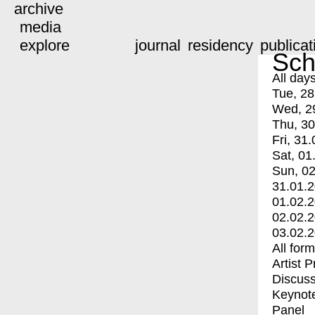
archive
media
explore
journal
residency
publicat
Sch
All day
Tue, 28
Wed, 2
Thu, 30
Fri, 31.
Sat, 01
Sun, 02
31.01.
01.02.
02.02.
03.02.
All for
Artist 
Discuss
Keynot
Panel