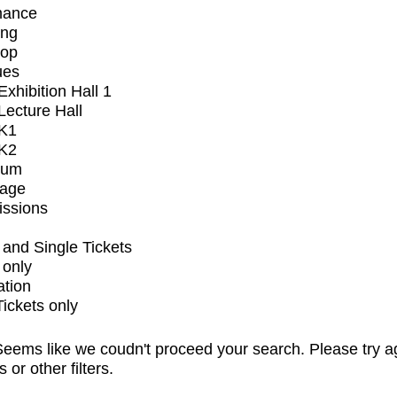
mance
ing
op
ues
xhibition Hall 1
ecture Hall
K1
K2
ium
tage
issions
and Single Tickets
 only
ation
Tickets only
eems like we coudn't proceed your search. Please try a
s or other filters.