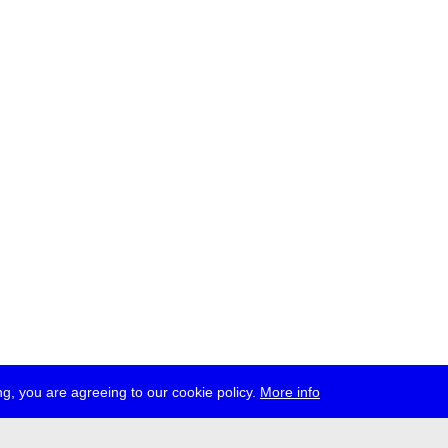
g, you are agreeing to our cookie policy.
More info