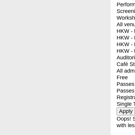
Perfor
Screen
Worksh
All ven
HKW - E
HKW - L
HKW - 
HKW - 
Auditor
Café S
All adm
Free
Passes 
Passes
Registr
Single 
Oops! S
with les