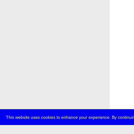
This website uses cookies to enhance your experience. By continuin