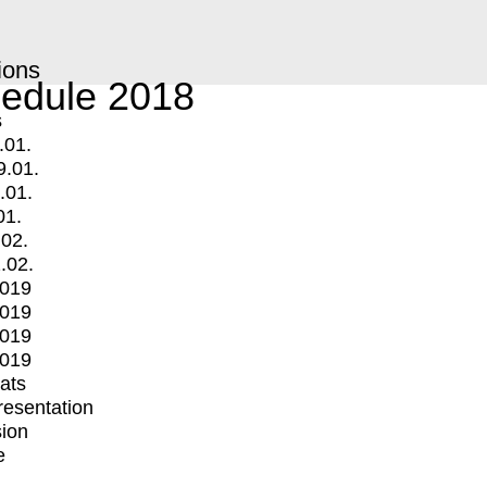
ions
edule 2018
s
.01.
9.01.
.01.
01.
.02.
.02.
2019
2019
2019
2019
mats
Presentation
ion
e