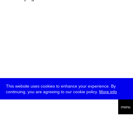
This website uses cookies to enhance your experience. By
continuing, you are agreeing to our cookie policy.
More info
deutsch
menu
ea
rch