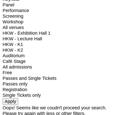
Panel
Performance
Screening
Workshop
All venues
HKW - Exhibition Hall 1
HKW - Lecture Hall
HKW - K1
HKW - K2
Auditorium
Café Stage
All admissions
Free
Passes and Single Tickets
Passes only
Registration
Single Tickets only
Oops! Seems like we coudn't proceed your search.
Please try again with less or other filters.