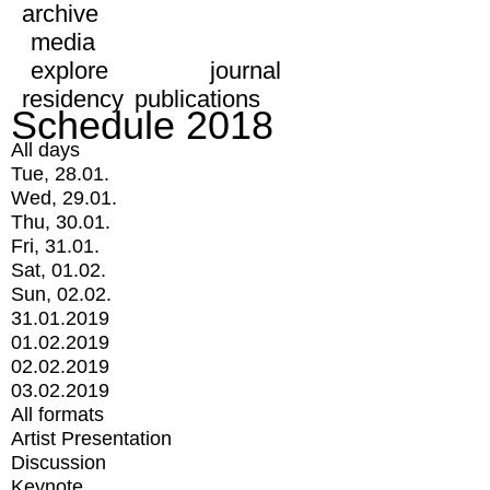
archive
media
explore
journal
residency
publications
Schedule 2018
All days
Tue, 28.01.
Wed, 29.01.
Thu, 30.01.
Fri, 31.01.
Sat, 01.02.
Sun, 02.02.
31.01.2019
01.02.2019
02.02.2019
03.02.2019
All formats
Artist Presentation
Discussion
Keynote