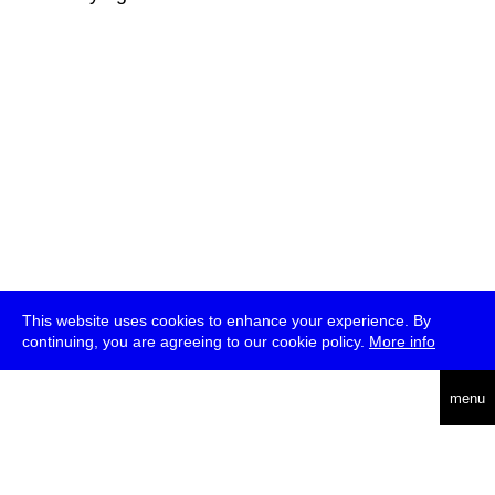
This website uses cookies to enhance your experience. By
continuing, you are agreeing to our cookie policy.
More info
deutsch
menu
ea
rch