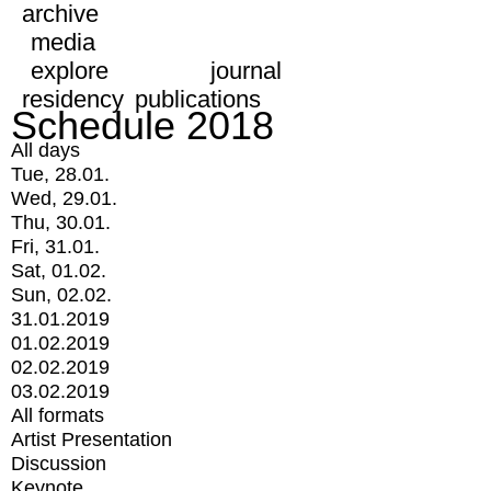
archive
media
explore
journal
residency
publications
Schedule 2018
All days
Tue, 28.01.
Wed, 29.01.
Thu, 30.01.
Fri, 31.01.
Sat, 01.02.
Sun, 02.02.
31.01.2019
01.02.2019
02.02.2019
03.02.2019
All formats
Artist Presentation
Discussion
Keynote