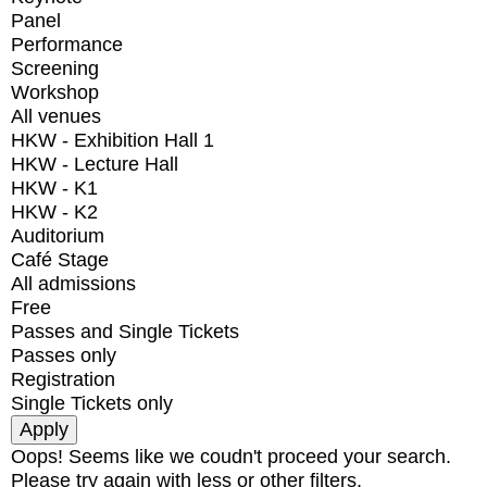
Panel
Performance
Screening
Workshop
All venues
HKW - Exhibition Hall 1
HKW - Lecture Hall
HKW - K1
HKW - K2
Auditorium
Café Stage
All admissions
Free
Passes and Single Tickets
Passes only
Registration
Single Tickets only
Oops! Seems like we coudn't proceed your search.
Please try again with less or other filters.