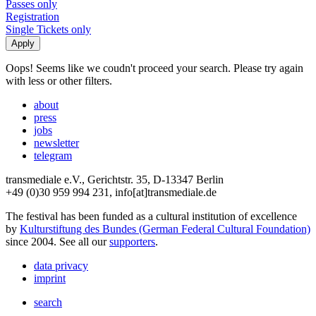
Passes only
Registration
Single Tickets only
Oops! Seems like we coudn't proceed your search. Please try again
with less or other filters.
about
press
jobs
newsletter
telegram
transmediale e.V., Gerichtstr. 35, D-13347 Berlin
+49 (0)30 959 994 231, info[at]transmediale.de
The festival has been funded as a cultural institution of excellence
by
Kulturstiftung des Bundes (German Federal Cultural Foundation)
since 2004. See all our
supporters
.
data privacy
imprint
search