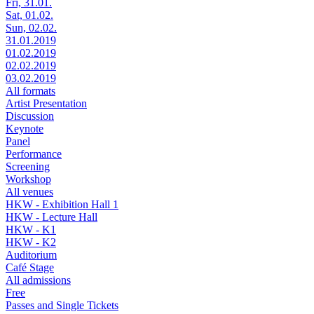
Fri, 31.01.
Sat, 01.02.
Sun, 02.02.
31.01.2019
01.02.2019
02.02.2019
03.02.2019
All formats
Artist Presentation
Discussion
Keynote
Panel
Performance
Screening
Workshop
All venues
HKW - Exhibition Hall 1
HKW - Lecture Hall
HKW - K1
HKW - K2
Auditorium
Café Stage
All admissions
Free
Passes and Single Tickets