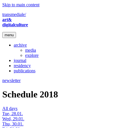
Skip to main content
transmediale/
art&
digitalculture
menu
archive
media
explore
journal
residency
publications
newsletter
Schedule 2018
All days
Tue, 28.01.
Wed, 29.01.
Thu, 30.01.