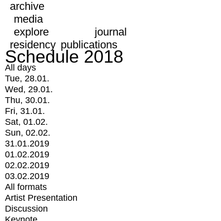
archive
media
explore
journal
residency
publications
Schedule 2018
All days
Tue, 28.01.
Wed, 29.01.
Thu, 30.01.
Fri, 31.01.
Sat, 01.02.
Sun, 02.02.
31.01.2019
01.02.2019
02.02.2019
03.02.2019
All formats
Artist Presentation
Discussion
Keynote