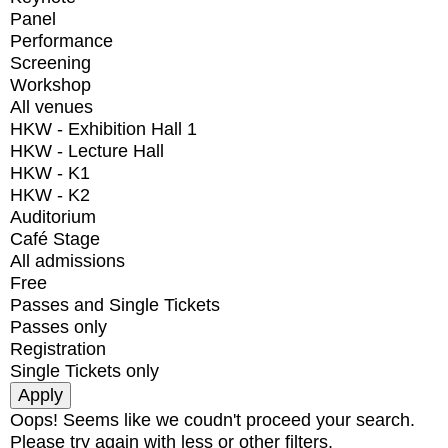
Panel
Performance
Screening
Workshop
All venues
HKW - Exhibition Hall 1
HKW - Lecture Hall
HKW - K1
HKW - K2
Auditorium
Café Stage
All admissions
Free
Passes and Single Tickets
Passes only
Registration
Single Tickets only
Oops! Seems like we coudn't proceed your search.
Please try again with less or other filters.