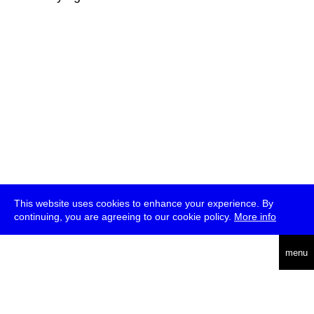
This website uses cookies to enhance your experience. By
continuing, you are agreeing to our cookie policy.
More info
deutsch
menu
ea
rch