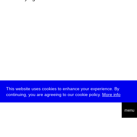
This website uses cookies to enhance your experience. By
continuing, you are agreeing to our cookie policy.
More info
deutsch
menu
ea
rch