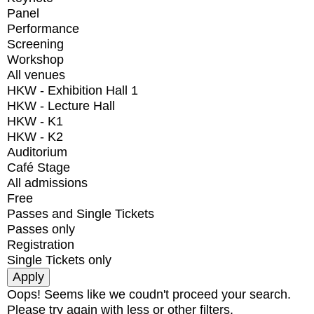
Panel
Performance
Screening
Workshop
All venues
HKW - Exhibition Hall 1
HKW - Lecture Hall
HKW - K1
HKW - K2
Auditorium
Café Stage
All admissions
Free
Passes and Single Tickets
Passes only
Registration
Single Tickets only
Oops! Seems like we coudn't proceed your search.
Please try again with less or other filters.