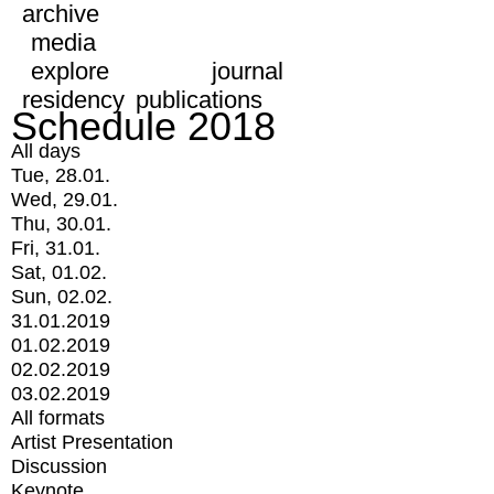
archive
media
explore
journal
residency
publications
Schedule 2018
All days
Tue, 28.01.
Wed, 29.01.
Thu, 30.01.
Fri, 31.01.
Sat, 01.02.
Sun, 02.02.
31.01.2019
01.02.2019
02.02.2019
03.02.2019
All formats
Artist Presentation
Discussion
Keynote