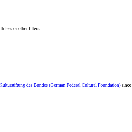
 less or other filters.
Kulturstiftung des Bundes (German Federal Cultural Foundation)
since