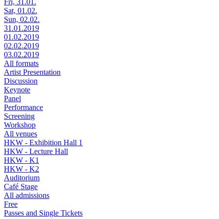
Fri, 31.01.
Sat, 01.02.
Sun, 02.02.
31.01.2019
01.02.2019
02.02.2019
03.02.2019
All formats
Artist Presentation
Discussion
Keynote
Panel
Performance
Screening
Workshop
All venues
HKW - Exhibition Hall 1
HKW - Lecture Hall
HKW - K1
HKW - K2
Auditorium
Café Stage
All admissions
Free
Passes and Single Tickets