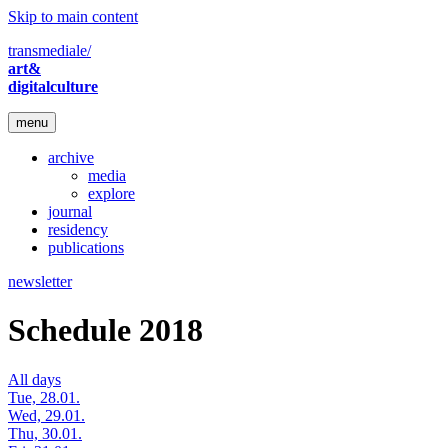
Skip to main content
transmediale/
art&
digitalculture
menu
archive
media
explore
journal
residency
publications
newsletter
Schedule 2018
All days
Tue, 28.01.
Wed, 29.01.
Thu, 30.01.