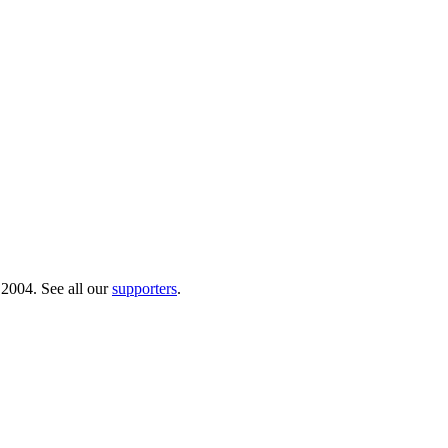
 2004. See all our
supporters
.