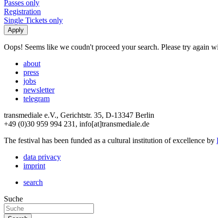
Passes only
Registration
Single Tickets only
Oops! Seems like we coudn't proceed your search. Please try again with
about
press
jobs
newsletter
telegram
transmediale e.V., Gerichtstr. 35, D-13347 Berlin
+49 (0)30 959 994 231, info[at]transmediale.de
The festival has been funded as a cultural institution of excellence by
data privacy
imprint
search
Suche