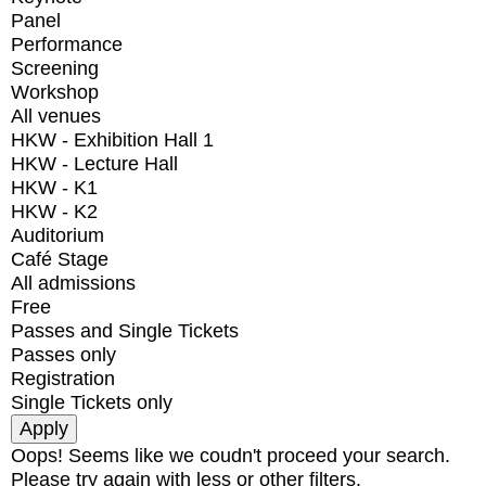
Panel
Performance
Screening
Workshop
All venues
HKW - Exhibition Hall 1
HKW - Lecture Hall
HKW - K1
HKW - K2
Auditorium
Café Stage
All admissions
Free
Passes and Single Tickets
Passes only
Registration
Single Tickets only
Oops! Seems like we coudn't proceed your search.
Please try again with less or other filters.