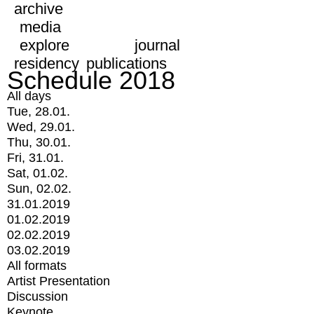
archive
media
explore
journal
residency
publications
Schedule 2018
All days
Tue, 28.01.
Wed, 29.01.
Thu, 30.01.
Fri, 31.01.
Sat, 01.02.
Sun, 02.02.
31.01.2019
01.02.2019
02.02.2019
03.02.2019
All formats
Artist Presentation
Discussion
Keynote