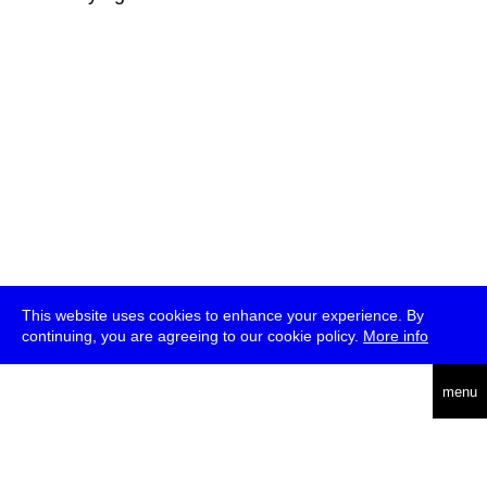
This website uses cookies to enhance your experience. By
continuing, you are agreeing to our cookie policy.
More info
deutsch
menu
ea
rch