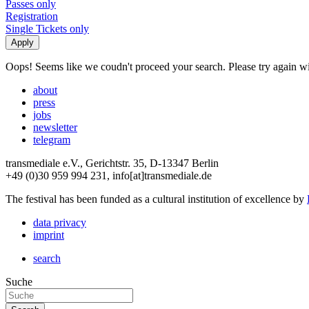
Passes only
Registration
Single Tickets only
Oops! Seems like we coudn't proceed your search. Please try again with
about
press
jobs
newsletter
telegram
transmediale e.V., Gerichtstr. 35, D-13347 Berlin
+49 (0)30 959 994 231, info[at]transmediale.de
The festival has been funded as a cultural institution of excellence by
data privacy
imprint
search
Suche