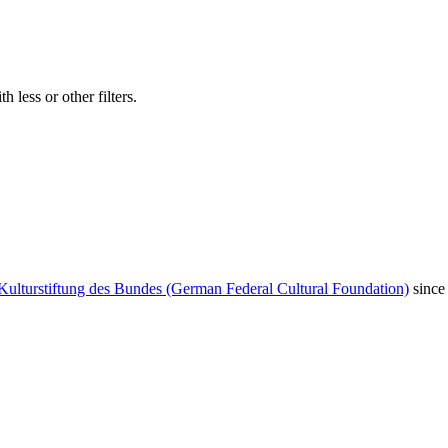
 less or other filters.
Kulturstiftung des Bundes (German Federal Cultural Foundation)
since