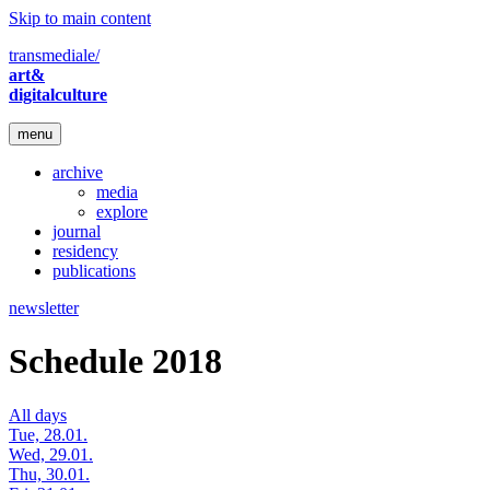
Skip to main content
transmediale/
art&
digitalculture
menu
archive
media
explore
journal
residency
publications
newsletter
Schedule 2018
All days
Tue, 28.01.
Wed, 29.01.
Thu, 30.01.