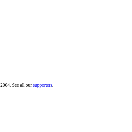
 2004. See all our
supporters
.