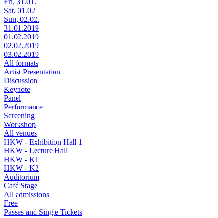
Fri, 31.01.
Sat, 01.02.
Sun, 02.02.
31.01.2019
01.02.2019
02.02.2019
03.02.2019
All formats
Artist Presentation
Discussion
Keynote
Panel
Performance
Screening
Workshop
All venues
HKW - Exhibition Hall 1
HKW - Lecture Hall
HKW - K1
HKW - K2
Auditorium
Café Stage
All admissions
Free
Passes and Single Tickets